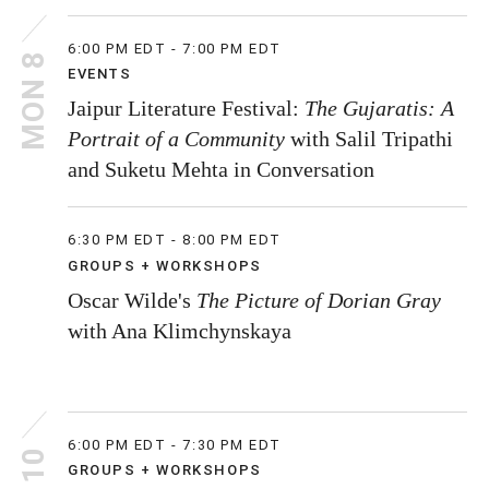
6:00 PM EDT - 7:00 PM EDT
MON 8
EVENTS
Jaipur Literature Festival:
The Gujaratis: A
Portrait of a Community
with Salil Tripathi
and Suketu Mehta in Conversation
6:30 PM EDT - 8:00 PM EDT
GROUPS + WORKSHOPS
Oscar Wilde's
The Picture of Dorian Gray
with Ana Klimchynskaya
6:00 PM EDT - 7:30 PM EDT
GROUPS + WORKSHOPS