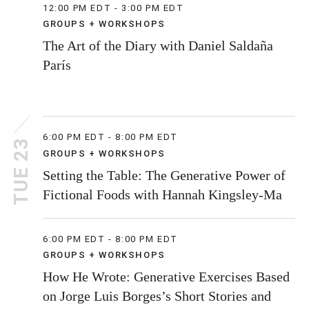
12:00 PM EDT - 3:00 PM EDT
GROUPS + WORKSHOPS
The Art of the Diary with Daniel Saldaña
París
6:00 PM EDT - 8:00 PM EDT
TUE 23
GROUPS + WORKSHOPS
Setting the Table: The Generative Power of
Fictional Foods with Hannah Kingsley-Ma
6:00 PM EDT - 8:00 PM EDT
GROUPS + WORKSHOPS
How He Wrote: Generative Exercises Based
on Jorge Luis Borges’s Short Stories and