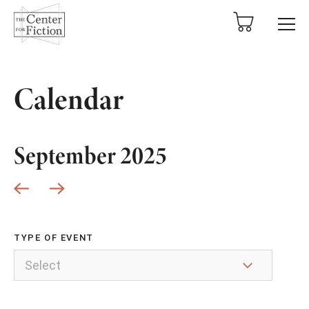
tent
Calendar
September 2025
TYPE OF EVENT