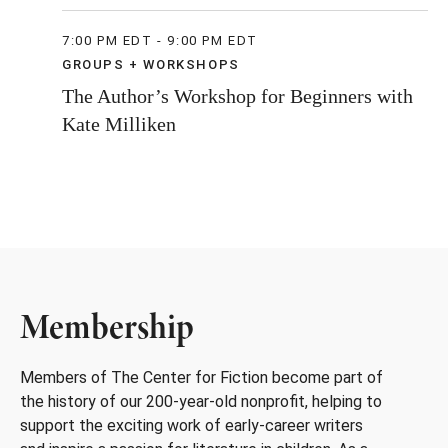
7:00 PM EDT - 9:00 PM EDT
GROUPS + WORKSHOPS
The Author’s Workshop for Beginners with
Kate Milliken
Membership
Members of The Center for Fiction become part of
the history of our 200-year-old nonprofit, helping to
support the exciting work of early-career writers