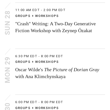
11:00 AM EDT - 2:00 PM EDT
SUN 28
GROUPS + WORKSHOPS
"Crash" Writing: A Two-Day Generative
Fiction Workshop with Zeynep Özakat
6:30 PM EDT - 8:00 PM EDT
MON 29
GROUPS + WORKSHOPS
Oscar Wilde's
The Picture of Dorian Gray
with Ana Klimchynskaya
6:00 PM EDT - 8:00 PM EDT
GROUPS + WORKSHOPS