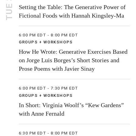
TUE 30
Setting the Table: The Generative Power of
Fictional Foods with Hannah Kingsley-Ma
6:00 PM EDT - 8:00 PM EDT
GROUPS + WORKSHOPS
How He Wrote: Generative Exercises Based
on Jorge Luis Borges’s Short Stories and
Prose Poems with Javier Sinay
6:00 PM EDT - 7:30 PM EDT
GROUPS + WORKSHOPS
In Short: Virginia Woolf’s “Kew Gardens”
with Anne Fernald
6:30 PM EDT - 8:00 PM EDT