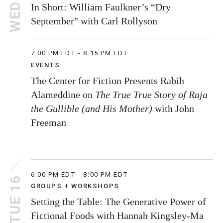
WED 10
In Short: William Faulkner’s “Dry
September" with Carl Rollyson
7:00 PM EDT - 8:15 PM EDT
EVENTS
The Center for Fiction Presents Rabih
Alameddine on
The True True Story of Raja
the Gullible (and His Mother)
with John
Freeman
6:00 PM EDT - 8:00 PM EDT
TUE 16
GROUPS + WORKSHOPS
Setting the Table: The Generative Power of
Fictional Foods with Hannah Kingsley-Ma