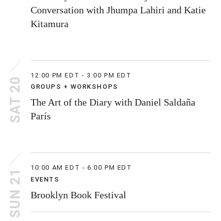
Conversation with Jhumpa Lahiri and Katie
Kitamura
12:00 PM EDT - 3:00 PM EDT
SAT 20
GROUPS + WORKSHOPS
The Art of the Diary with Daniel Saldaña
París
10:00 AM EDT - 6:00 PM EDT
SUN 21
EVENTS
Brooklyn Book Festival