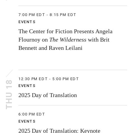
7:00 PM EDT - 8:15 PM EDT
EVENTS
The Center for Fiction Presents Angela
Flournoy on
The Wilderness
with Brit
Bennett and Raven Leilani
12:30 PM EDT - 5:00 PM EDT
THU 18
EVENTS
2025 Day of Translation
6:00 PM EDT
EVENTS
2025 Day of Translation: Keynote