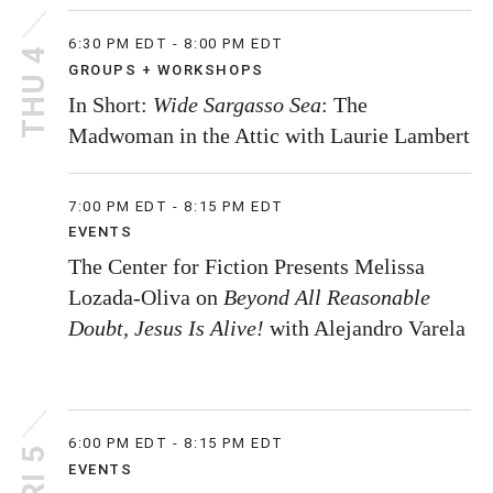
6:30 PM EDT - 8:00 PM EDT
THU 4
GROUPS + WORKSHOPS
In Short:
Wide Sargasso Sea
: The
Madwoman in the Attic with Laurie Lambert
7:00 PM EDT - 8:15 PM EDT
EVENTS
The Center for Fiction Presents Melissa
Lozada-Oliva on
Beyond All Reasonable
Doubt, Jesus Is Alive!
with Alejandro Varela
6:00 PM EDT - 8:15 PM EDT
FRI 5
EVENTS