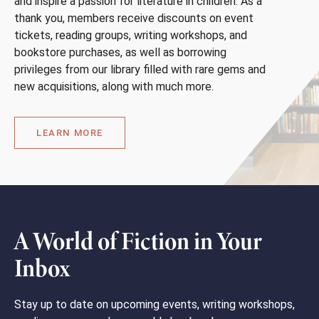
and inspire a passion for literature in children. As a
thank you, members receive discounts on event
tickets, reading groups, writing workshops, and
bookstore purchases, as well as borrowing
privileges from our library filled with rare gems and
new acquisitions, along with much more.
LEARN MORE
A World of Fiction in Your
Inbox
Stay up to date on upcoming events, writing workshops,