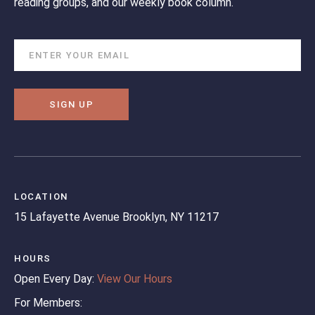
reading groups, and our weekly book column.
SIGN UP
LOCATION
15 Lafayette Avenue
Brooklyn, NY 11217
HOURS
Open Every Day:
View Our Hours
For Members: