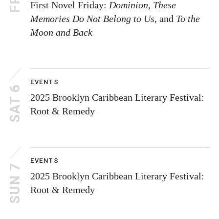
First Novel Friday:
Dominion
,
These
Memories Do Not Belong to Us
, and
To the
Moon and Back
EVENTS
SAT 6
2025 Brooklyn Caribbean Literary Festival:
Root & Remedy
EVENTS
SUN 7
2025 Brooklyn Caribbean Literary Festival:
Root & Remedy