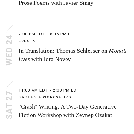
Prose Poems with Javier Sinay
7:00 PM EDT - 8:15 PM EDT
WED 24
EVENTS
In Translation: Thomas Schlesser on
Mona’s
Eyes
with Idra Novey
11:00 AM EDT - 2:00 PM EDT
SAT 27
GROUPS + WORKSHOPS
"Crash" Writing: A Two-Day Generative
Fiction Workshop with Zeynep Özakat