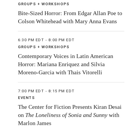
GROUPS + WORKSHOPS
Bite-Sized Horror: From Edgar Allan Poe to
Colson Whitehead with Mary Anna Evans
6:30 PM EDT - 8:00 PM EDT
GROUPS + WORKSHOPS
Contemporary Voices in Latin American
Horror: Mariana Enriquez and Silvia
Moreno-Garcia with Thais Vitorelli
7:00 PM EDT - 8:15 PM EDT
EVENTS
The Center for Fiction Presents Kiran Desai
on
The Loneliness of Sonia and Sunny
with
Marlon James