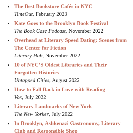
The Best Bookstore Cafés in NYC
TimeOut
, February 2023
Kate Goes to the Brooklyn Book Festival
The Book Case Podcast
, November 2022
Overhead at Literary Speed Dating: Scenes from
The Center for Fiction
Literary Hub
, November 2022
10 of NYC’S Oldest Libraries and Their
Forgotten Histories
Untapped Cities
, August 2022
How to Fall Back in Love with Reading
Vox
, July 2022
Literary Landmarks of New York
The New Yorker
, July 2022
In Brooklyn, Ashkenazi Gastronomy, Literary
Club and Responsible Shop