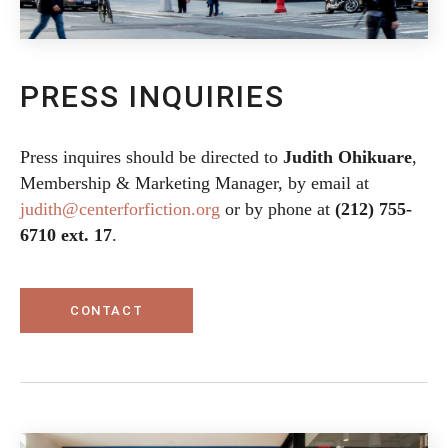
PRESS INQUIRIES
Press inquires should be directed to
Judith Ohikuare
,
Membership & Marketing Manager, by email at
judith@centerforfiction.org
or by phone at
(212) 755-
6710 ext. 17
.
CONTACT