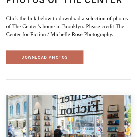
Click the link below to download a selection of photos
of The Center’s home in Brooklyn. Please credit The
Center for Fiction / Michelle Rose Photography.
DOWNLOAD PHOTOS