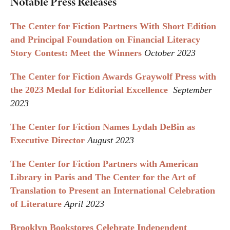
Notable Press Releases
The Center for Fiction Partners With Short Edition
and Principal Foundation on Financial Literacy
Story Contest: Meet the Winners
October 2023
The Center for Fiction Awards Graywolf Press with
the 2023 Medal for Editorial Excellence
September
2023
The Center for Fiction Names Lydah DeBin as
Executive Director
August 2023
The Center for Fiction Partners with American
Library in Paris and The Center for the Art of
Translation to Present an International Celebration
of Literature
April 2023
Brooklyn Bookstores Celebrate Independent