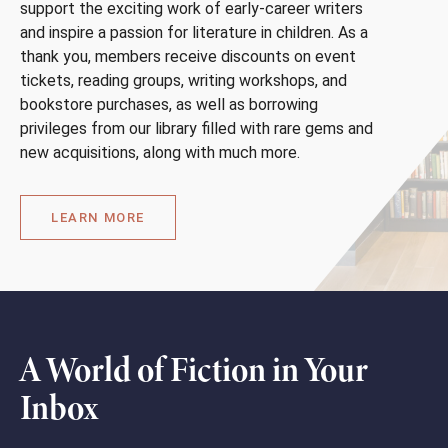
support the exciting work of early-career writers
and inspire a passion for literature in children. As a
thank you, members receive discounts on event
tickets, reading groups, writing workshops, and
bookstore purchases, as well as borrowing
privileges from our library filled with rare gems and
new acquisitions, along with much more.
LEARN MORE
A World of Fiction in Your
Inbox