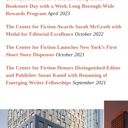
Bookstore Day with a Week-Long Borough-Wide
Rewards Program
April 2023
The Center for Fiction Awards Sarah McGrath with
Medal for Editorial Excellence
October 2022
The Center for Fiction Launches New York’s First
Short Story Dispenser
October 2021
The Center for Fiction Honors Distinguished Editor
and Publisher Susan Kamil with Renaming of
Emerging Writer Fellowships
September 2021