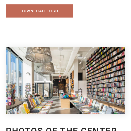
DOWNLOAD LOGO
PHOTOS OF THE CENTER