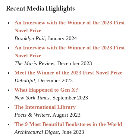
Recent Media Highlights
An Interview with the Winner of the 2023 First
Novel Prize
Brooklyn Rail
, January 2024
An Interview with the Winner of the 2023 First
Novel Prize
The Maris Review
, December 2023
Meet the Winner of the 2023 First Novel Prize
Debutiful
, December 2023
What Happened to Gen X?
New York Times
, September 2023
The International Library
Poets & Writers
, August 2023
The 9 Most Beautiful Bookstores in the World
Architectural Digest
, June 2023