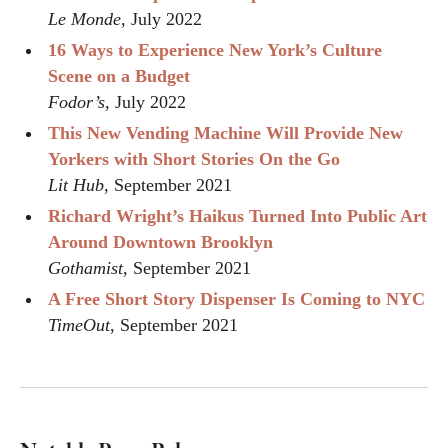
Le Monde
, July 2022
16 Ways to Experience New York’s Culture
Scene on a Budget
Fodor’s
, July 2022
This New Vending Machine Will Provide New
Yorkers with Short Stories On the Go
Lit Hub
, September 2021
Richard Wright’s Haikus Turned Into Public Art
Around Downtown Brooklyn
Gothamist
, September 2021
A Free Short Story Dispenser Is Coming to NYC
TimeOut
, September 2021