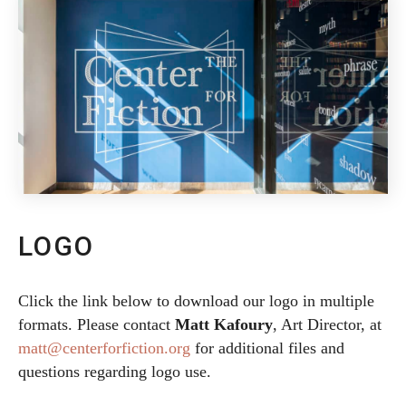
LOGO
Click the link below to download our logo in multiple
formats. Please contact
Matt Kafoury
, Art Director, at
matt@centerforfiction.org
for additional files and
questions regarding logo use.