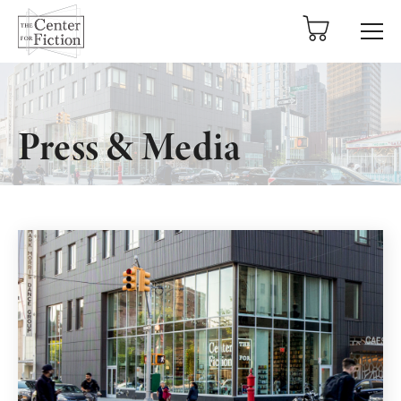
tent
Press & Media