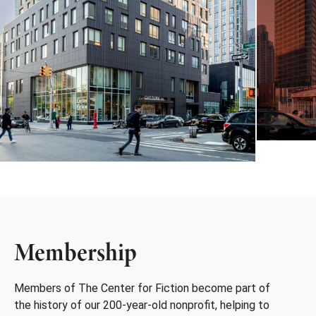
Membership
Members of The Center for Fiction become part of
the history of our 200-year-old nonprofit, helping to