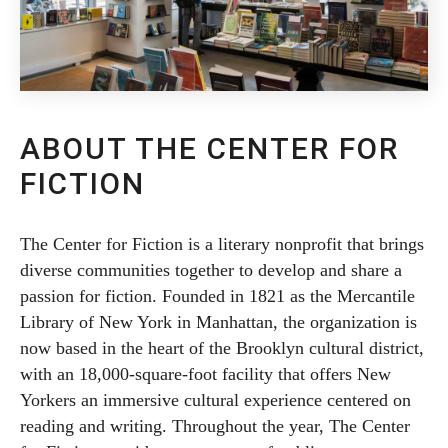
ABOUT THE CENTER FOR
FICTION
The Center for Fiction is a literary nonprofit that brings
diverse communities together to develop and share a
passion for fiction. Founded in 1821 as the Mercantile
Library of New York in Manhattan, the organization is
now based in the heart of the Brooklyn cultural district,
with an 18,000-square-foot facility that offers New
Yorkers an immersive cultural experience centered on
reading and writing. Throughout the year, The Center