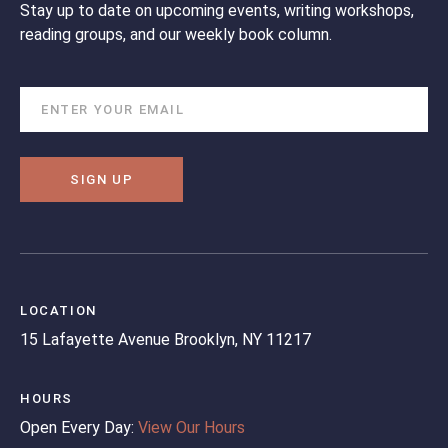
Stay up to date on upcoming events, writing workshops,
reading groups, and our weekly book column.
SIGN UP
LOCATION
15 Lafayette Avenue
Brooklyn, NY 11217
HOURS
Open Every Day:
View Our Hours