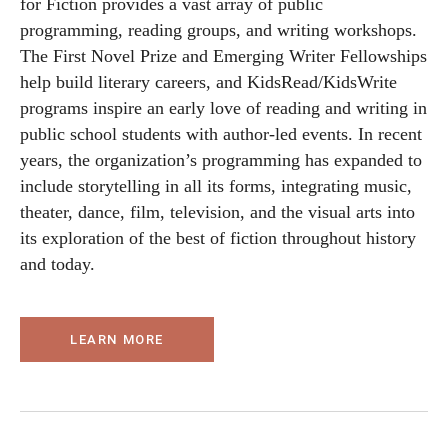
for Fiction provides a vast array of public
programming, reading groups, and writing workshops.
The First Novel Prize and Emerging Writer Fellowships
help build literary careers, and KidsRead/KidsWrite
programs inspire an early love of reading and writing in
public school students with author-led events. In recent
years, the organization’s programming has expanded to
include storytelling in all its forms, integrating music,
theater, dance, film, television, and the visual arts into
its exploration of the best of fiction throughout history
and today.
LEARN MORE