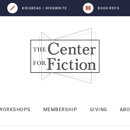
KIDSREAD / KIDSWRITE
BOOK RECS
 WORKSHOPS
MEMBERSHIP
GIVING
AB