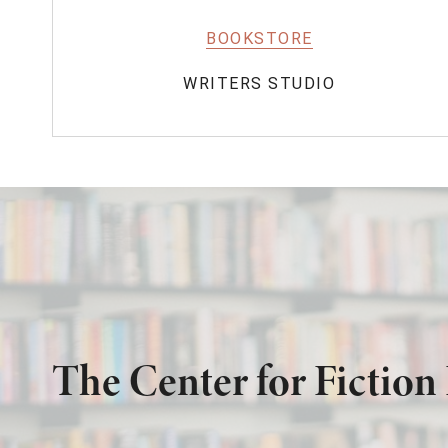
BOOKSTORE
WRITERS STUDIO
The Center for Fiction