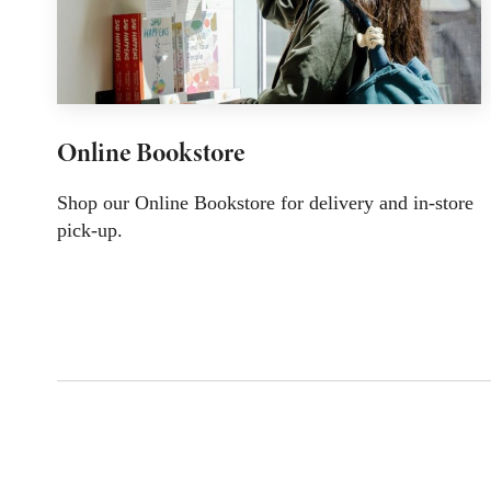
Online Bookstore
Shop our Online Bookstore for delivery and in-store
pick-up.