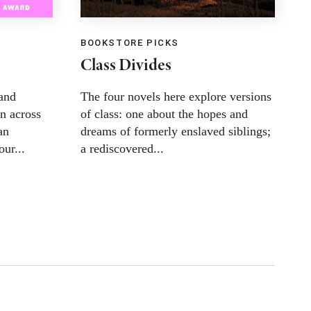
BOOKSTORE PICKS
B
Class Divides
L
and
The four novels here explore versions
T
n across
of class: one about the hopes and
s
an
dreams of formerly enslaved siblings;
c
our...
a rediscovered...
m