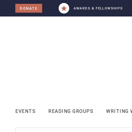
tent
DONATE
AWARDS & FELLOWSHIPS
EVENTS
READING GROUPS
WRITING