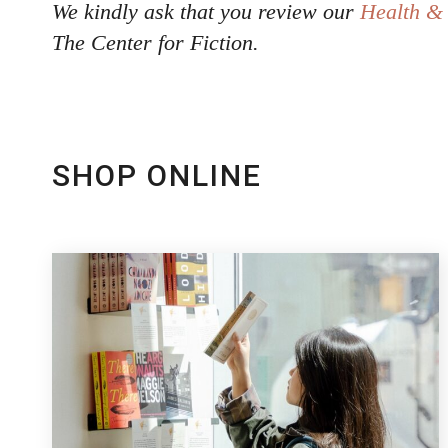
We kindly ask that you review our
Health & 
The Center for Fiction.
SHOP ONLINE