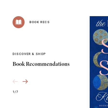
BOOK RECS
DISCOVER & SHOP
Book Recommendations
1/7