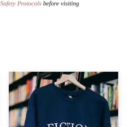
Safety Protocols
before visiting