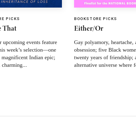
E PICKS
BOOKSTORE PICKS
 That
Either/Or
r upcoming events feature
Gay polyamory, heartache, 
this week’s selection—one
obsession; five Black wome
 magnificent Indian epic;
twenty years of friendship; 
a charming...
alternative universe where f