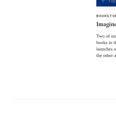
BOOKSTOR
Imagine
Two of ou
books in 
launches a
the other 