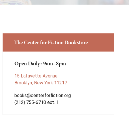
The Center for Fiction Bookstore
Open Daily: 9am–8pm
15 Lafayette Avenue
Brooklyn, New York 11217
books@centerforfiction.org
(212) 755-6710 ext. 1