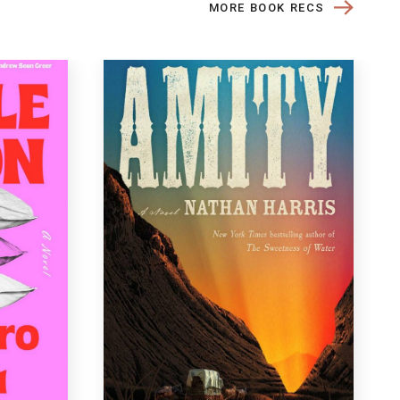
MORE BOOK RECS