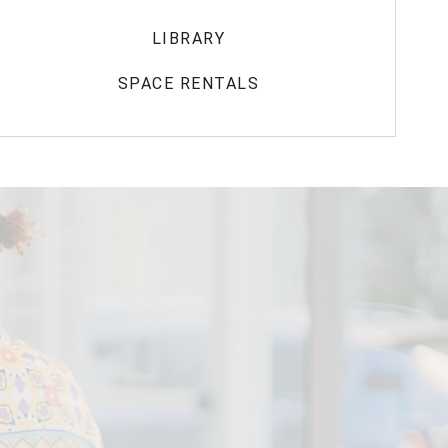
LIBRARY
SPACE RENTALS