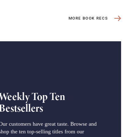
MORE BOOK RECS
Weekly Top Ten
Bestsellers
Our customers have great taste. Browse and
shop the ten top-selling titles from our