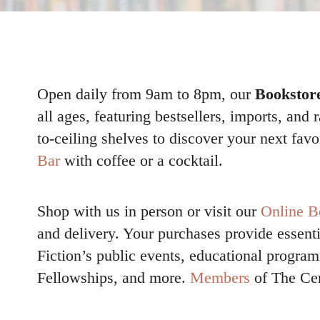
Open daily from 9am to 8pm, our
Bookstor
all ages, featuring bestsellers, imports, and 
to-ceiling shelves to discover your next favo
Bar
with coffee or a cocktail.
Shop with us in person or visit our
Online B
and delivery. Your purchases provide essenti
Fiction’s public events, educational progr
Fellowships, and more.
Members
of The Cen