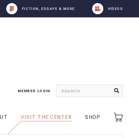
FICTION, ESSAYS & MORE
VIDEOS
MEMBER LOGIN
OUT
VISIT THE CENTER
SHOP