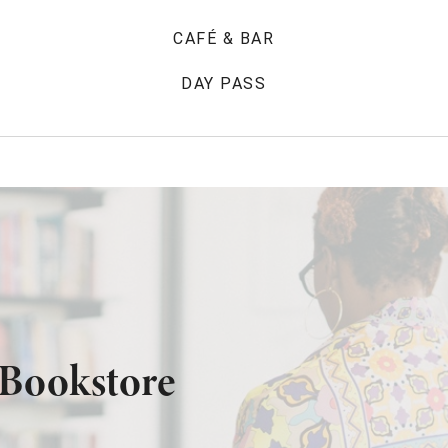
CAFÉ & BAR
DAY PASS
 Bookstore