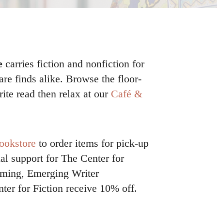
e
carries fiction and nonfiction for
rare finds alike. Browse the floor-
rite read then relax at our
Café &
ookstore
to order items for pick-up
al support for The Center for
amming, Emerging Writer
ter for Fiction receive 10% off.