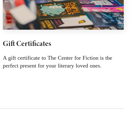
Gift Certificates
A gift certificate to The Center for Fiction is the
perfect present for your literary loved ones.