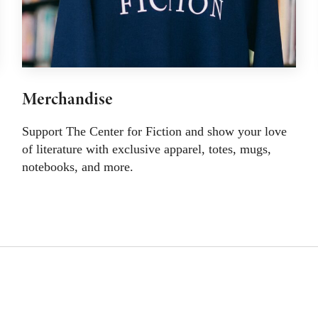
Merchandise
Support The Center for Fiction and show your love
of literature with exclusive apparel, totes, mugs,
notebooks, and more.