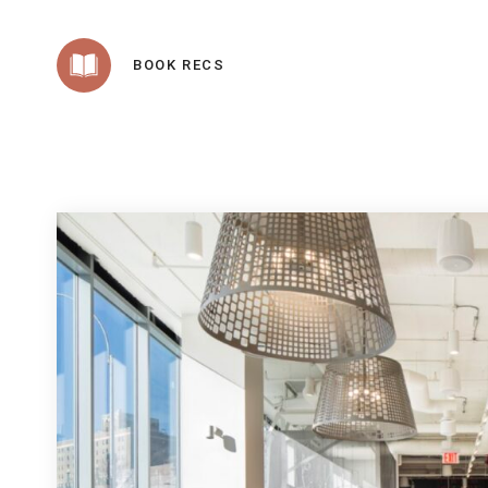
BOOK RECS