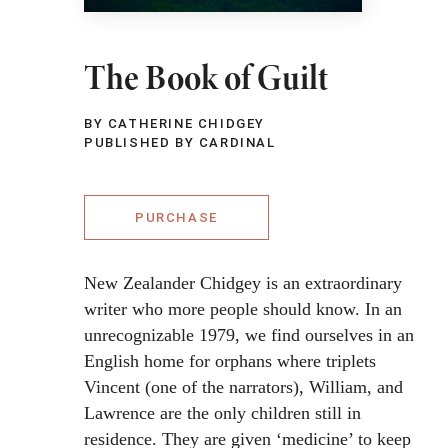
The Book of Guilt
BY CATHERINE CHIDGEY
PUBLISHED BY CARDINAL
PURCHASE
New Zealander Chidgey is an extraordinary
writer who more people should know. In an
unrecognizable 1979, we find ourselves in an
English home for orphans where triplets
Vincent (one of the narrators), William, and
Lawrence are the only children still in
residence. They are given ‘medicine’ to keep