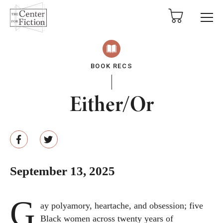
tent
BOOK RECS
Either/Or
September 13, 2025
G
ay polyamory, heartache, and obsession; five
Black women across twenty years of