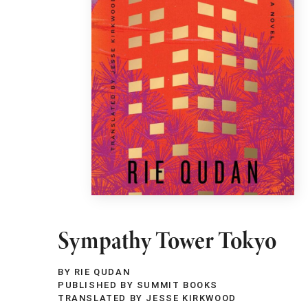
Sympathy Tower Tokyo
BY RIE QUDAN
PUBLISHED BY SUMMIT BOOKS
TRANSLATED BY JESSE KIRKWOOD