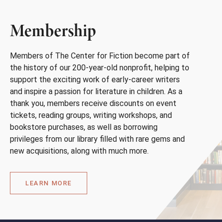
Membership
Members of The Center for Fiction become part of
the history of our 200-year-old nonprofit, helping to
support the exciting work of early-career writers
and inspire a passion for literature in children. As a
thank you, members receive discounts on event
tickets, reading groups, writing workshops, and
bookstore purchases, as well as borrowing
privileges from our library filled with rare gems and
new acquisitions, along with much more.
LEARN MORE