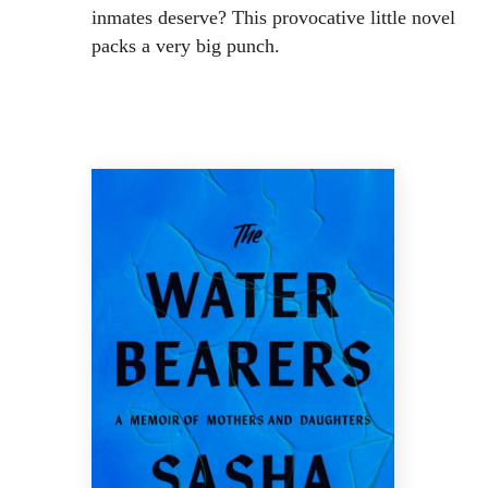
inmates deserve? This provocative little novel
packs a very big punch.