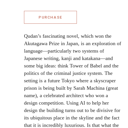
PURCHASE
Qudan’s fascinating novel, which won the
Akutagawa Prize in Japan, is an exploration of
language—particularly two systems of
Japanese writing, kanji and katakana—and
some big ideas: think Tower of Babel and the
politics of the criminal justice system. The
setting is a future Tokyo where a skyscraper
prison is being built by Sarah Machina (great
name), a celebrated architect who won a
design competition. Using AI to help her
design the building turns out to be divisive for
its ubiquitous place in the skyline and the fact
that it is incredibly luxurious. Is that what the