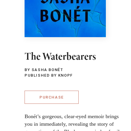
The Waterbearers
BY SASHA BONÉT
PUBLISHED BY KNOPF
PURCHASE
Bonét’s gorgeous, clear-eyed memoir brings
you in immediately, revealing the story of