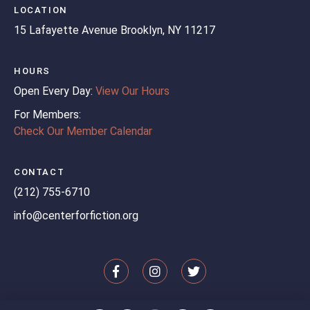
LOCATION
15 Lafayette Avenue
Brooklyn, NY 11217
HOURS
Open Every Day:
View Our Hours
For Members:
Check Our Member Calendar
CONTACT
(212) 755-6710
info@centerforfiction.org