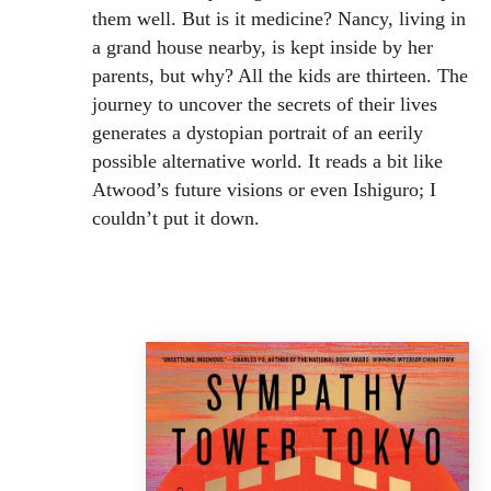
them well. But is it medicine? Nancy, living in
a grand house nearby, is kept inside by her
parents, but why? All the kids are thirteen. The
journey to uncover the secrets of their lives
generates a dystopian portrait of an eerily
possible alternative world. It reads a bit like
Atwood’s future visions or even Ishiguro; I
couldn’t put it down.