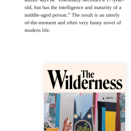
old, but has the intelligence and maturity of a
middle-aged person.” The result is an utterly
of-the-moment and often very funny novel of
modern life.