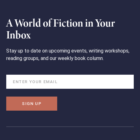
A World of Fiction in Your
Inbox
Stay up to date on upcoming events, writing workshops,
reading groups, and our weekly book column.
SIGN UP