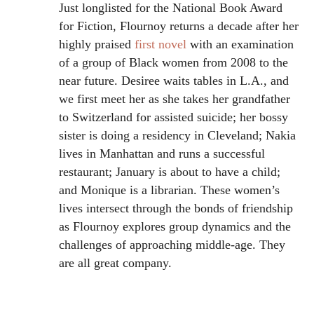
Just longlisted for the National Book Award
for Fiction, Flournoy returns a decade after her
highly praised
first novel
with an examination
of a group of Black women from 2008 to the
near future. Desiree waits tables in L.A., and
we first meet her as she takes her grandfather
to Switzerland for assisted suicide; her bossy
sister is doing a residency in Cleveland; Nakia
lives in Manhattan and runs a successful
restaurant; January is about to have a child;
and Monique is a librarian. These women’s
lives intersect through the bonds of friendship
as Flournoy explores group dynamics and the
challenges of approaching middle-age. They
are all great company.