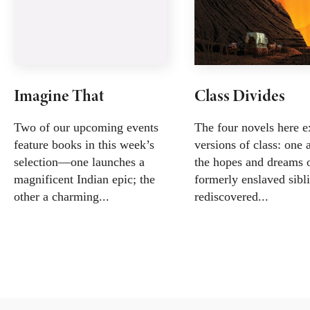
Imagine That
Class Divides
Two of our upcoming events
The four novels here e
feature books in this week’s
versions of class: one 
selection—one launches a
the hopes and dreams 
magnificent Indian epic; the
formerly enslaved sibli
other a charming...
rediscovered...