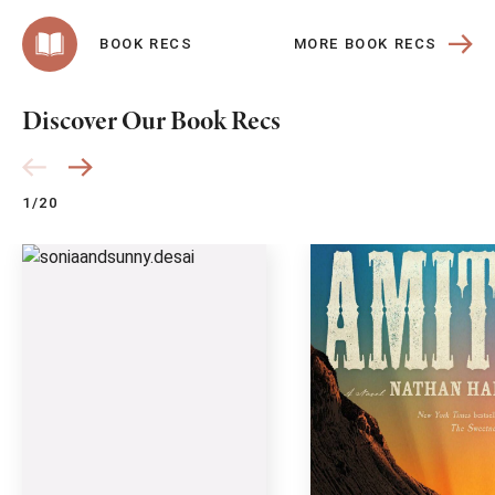
MORE BOOK RECS
BOOK RECS
Discover Our Book Recs
1/20