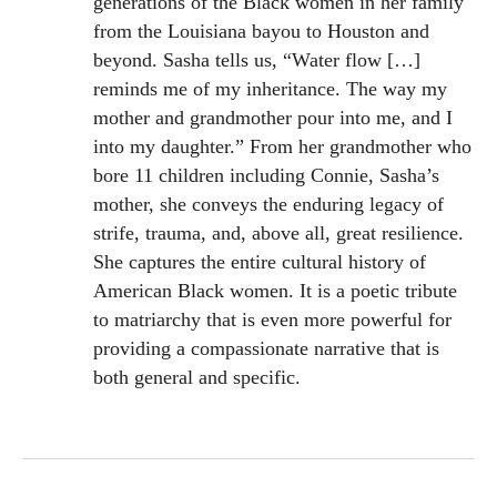
generations of the Black women in her family
from the Louisiana bayou to Houston and
beyond. Sasha tells us, “Water flow […]
reminds me of my inheritance. The way my
mother and grandmother pour into me, and I
into my daughter.” From her grandmother who
bore 11 children including Connie, Sasha’s
mother, she conveys the enduring legacy of
strife, trauma, and, above all, great resilience.
She captures the entire cultural history of
American Black women. It is a poetic tribute
to matriarchy that is even more powerful for
providing a compassionate narrative that is
both general and specific.