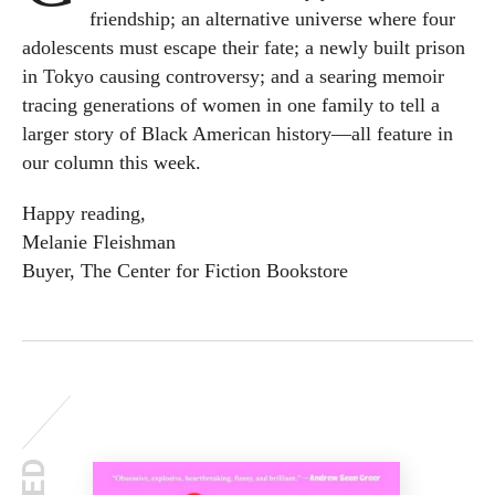
friendship; an alternative universe where four
adolescents must escape their fate; a newly built prison
in Tokyo causing controversy; and a searing memoir
tracing generations of women in one family to tell a
larger story of Black American history—all feature in
our column this week.
Happy reading,
Melanie Fleishman
Buyer, The Center for Fiction Bookstore