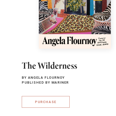
The Wilderness
BY ANGELA FLOURNOY
PUBLISHED BY MARINER
PURCHASE