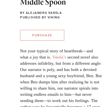
Middle Spoon
BY ALEJANDRO VARELA
PUBLISHED BY VIKING
PURCHASE
Not your typical story of heartbreak—and
what a joy that is.
Varela’s
second novel also
addresses infidelity, but from a different angle:
Our narrator is poly, and has both a devoted
husband and a young sexy boyfriend, Ben. But
when Ben dumps him after realizing he is not
willing to share him, our narrator spirals into
writing endless emails to him—but never
sending them—to work out his feelings. The
author says he “essentially becomes a 17-year-