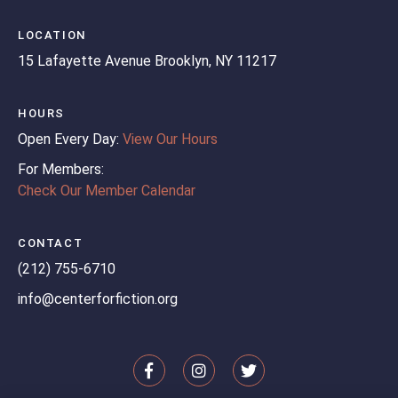
LOCATION
15 Lafayette Avenue
Brooklyn, NY 11217
HOURS
Open Every Day:
View Our Hours
For Members:
Check Our Member Calendar
CONTACT
(212) 755-6710
info@centerforfiction.org