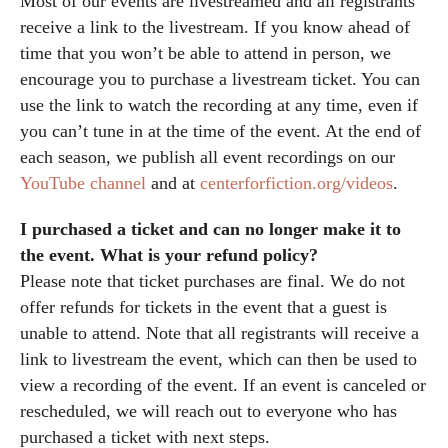
Most of our events are livestreamed and all registrants
receive a link to the livestream. If you know ahead of
time that you won’t be able to attend in person, we
encourage you to purchase a livestream ticket. You can
use the link to watch the recording at any time, even if
you can’t tune in at the time of the event. At the end of
each season, we publish all event recordings on our
YouTube channel
and at
centerforfiction.org/videos
.
I purchased a ticket and can no longer make it to
the event. What is your refund policy?
Please note that ticket purchases are final. We do not
offer refunds for tickets in the event that a guest is
unable to attend. Note that all registrants will receive a
link to livestream the event, which can then be used to
view a recording of the event. If an event is canceled or
rescheduled, we will reach out to everyone who has
purchased a ticket with next steps.