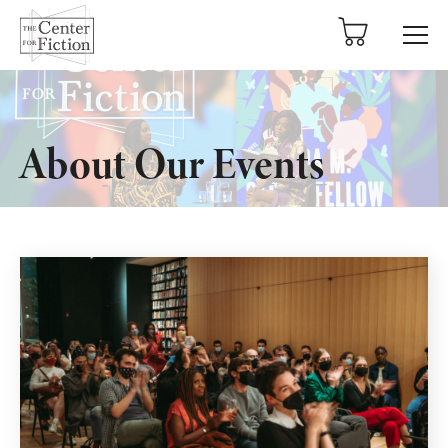
tent
About Our Events