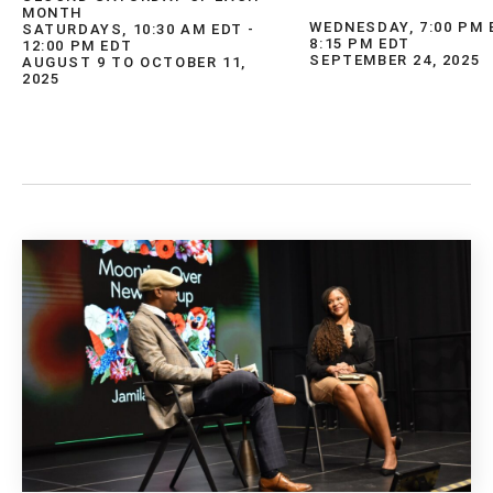
MONTH
WEDNESDAY, 7:00 PM 
SATURDAYS, 10:30 AM EDT -
8:15 PM EDT
12:00 PM EDT
SEPTEMBER 24, 2025
AUGUST 9 TO OCTOBER 11,
2025