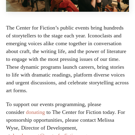
The Center for Fiction’s public events bring hundreds
of storytellers to the stage each year. Iconoclasts and
emerging voices alike come together in conversation
about craft, the writing life, and the power of literature
to engage with the most pressing issues of our time.
These dynamic programs launch careers, bring stories
to life with dramatic readings, platform diverse voices
and urgent discussions, and celebrate storytelling across
art forms.
To support our events programming, please
consider
donating
to The Center for Fiction today. For
sponsorship opportunities, please contact Melissa
Wyse, Director of Development,