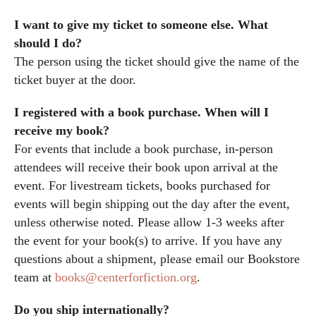
I want to give my ticket to someone else. What
should I do?
The person using the ticket should give the name of the
ticket buyer at the door.
I registered with a book purchase. When will I
receive my book?
For events that include a book purchase, in-person
attendees will receive their book upon arrival at the
event. For livestream tickets, books purchased for
events will begin shipping out the day after the event,
unless otherwise noted. Please allow 1-3 weeks after
the event for your book(s) to arrive. If you have any
questions about a shipment, please email our Bookstore
team at
books@centerforfiction.org
.
Do you ship internationally?