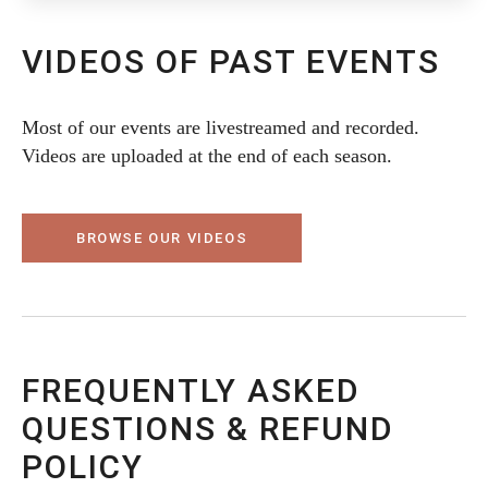
VIDEOS OF PAST EVENTS
Most of our events are livestreamed and recorded.
Videos are uploaded at the end of each season.
BROWSE OUR VIDEOS
FREQUENTLY ASKED
QUESTIONS & REFUND
POLICY