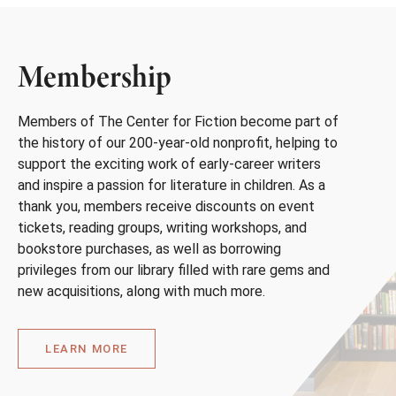
Membership
Members of The Center for Fiction become part of
the history of our 200-year-old nonprofit, helping to
support the exciting work of early-career writers
and inspire a passion for literature in children. As a
thank you, members receive discounts on event
tickets, reading groups, writing workshops, and
bookstore purchases, as well as borrowing
privileges from our library filled with rare gems and
new acquisitions, along with much more.
LEARN MORE