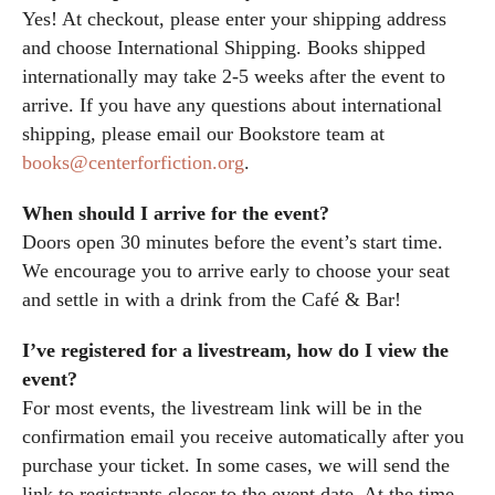
Yes! At checkout, please enter your shipping address
and choose International Shipping. Books shipped
internationally may take 2-5 weeks after the event to
arrive. If you have any questions about international
shipping, please email our Bookstore team at
books@centerforfiction.org
.
When should I arrive for the event?
Doors open 30 minutes before the event’s start time.
We encourage you to arrive early to choose your seat
and settle in with a drink from the Café & Bar!
I’ve registered for a livestream, how do I view the
event?
For most events, the livestream link will be in the
confirmation email you receive automatically after you
purchase your ticket. In some cases, we will send the
link to registrants closer to the event date. At the time