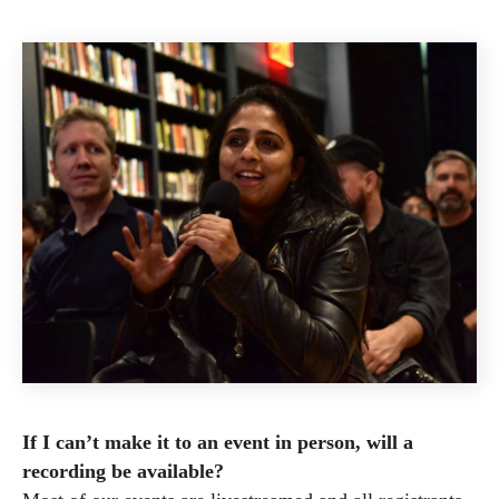
If I can’t make it to an event in person, will a
recording be available?