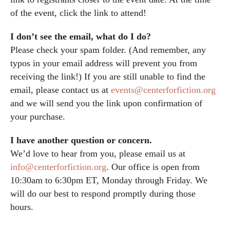
of the event, click the link to attend!
I don’t see the email, what do I do?
Please check your spam folder. (And remember, any
typos in your email address will prevent you from
receiving the link!) If you are still unable to find the
email, please contact us at
events@centerforfiction.org
and we will send you the link upon confirmation of
your purchase.
I have another question or concern.
We’d love to hear from you, please email us at
info@centerforfiction.org
. Our office is open from
10:30am to 6:30pm ET, Monday through Friday. We
will do our best to respond promptly during those
hours.