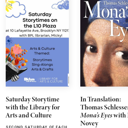
Saturday Storytime
In Translation:
with the Library for
Thomas Schlesse
Arts and Culture
Mona’s Eyes
with 
Novey
SECOND SATURDAY OF EACH