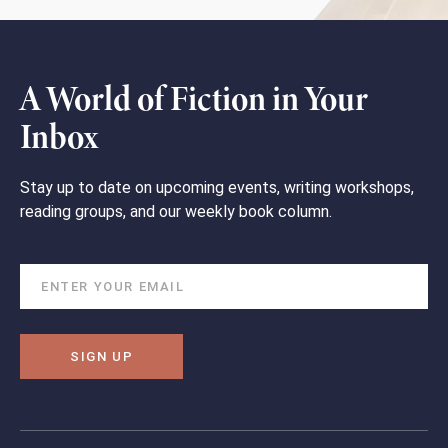
A World of Fiction in Your
Inbox
Stay up to date on upcoming events, writing workshops,
reading groups, and our weekly book column.
SIGN UP