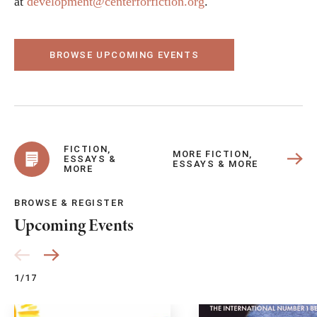
at
development@centerforfiction.org
.
BROWSE UPCOMING EVENTS
FICTION,
MORE FICTION,
ESSAYS &
ESSAYS & MORE
MORE
BROWSE & REGISTER
Upcoming Events
1/17