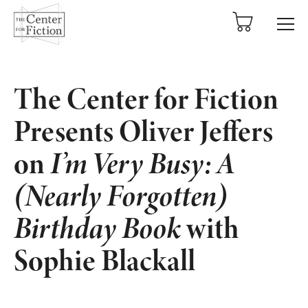
tent
The Center for Fiction
Presents Oliver Jeffers
on
I’m Very Busy: A
(Nearly Forgotten)
Birthday Book
with
Sophie Blackall