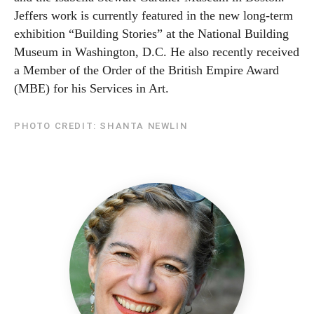
Jeffers work is currently featured in the new long-term
exhibition “Building Stories” at the National Building
Museum in Washington, D.C. He also recently received
a Member of the Order of the British Empire Award
(MBE) for his Services in Art.
PHOTO CREDIT: SHANTA NEWLIN