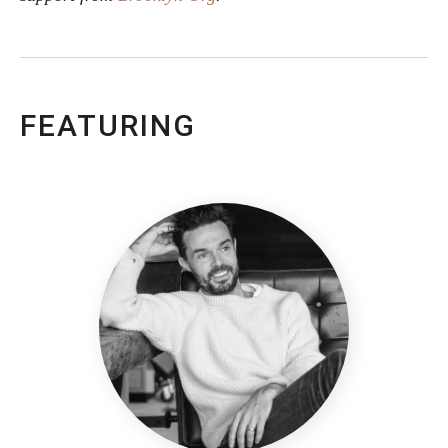
FEATURING