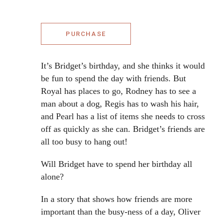
PURCHASE
It’s Bridget’s birthday, and she thinks it would
be fun to spend the day with friends. But
Royal has places to go, Rodney has to see a
man about a dog, Regis has to wash his hair,
and Pearl has a list of items she needs to cross
off as quickly as she can. Bridget’s friends are
all too busy to hang out!
Will Bridget have to spend her birthday all
alone?
In a story that shows how friends are more
important than the busy-ness of a day, Oliver