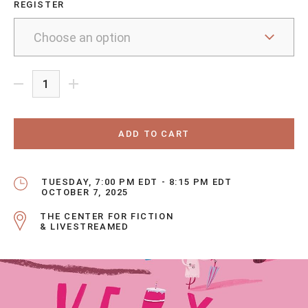
REGISTER
ADD TO CART
TUESDAY, 7:00 PM EDT - 8:15 PM EDT
OCTOBER 7, 2025
THE CENTER FOR FICTION
& LIVESTREAMED