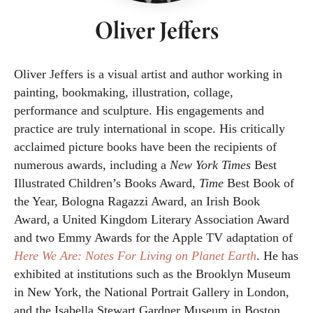
Oliver Jeffers
Oliver Jeffers is a visual artist and author working in
painting, bookmaking, illustration, collage,
performance and sculpture. His engagements and
practice are truly international in scope. His critically
acclaimed picture books have been the recipients of
numerous awards, including a
New York Times
Best
Illustrated Children’s Books Award,
Time
Best Book of
the Year, Bologna Ragazzi Award, an Irish Book
Award, a United Kingdom Literary Association Award
and two Emmy Awards for the Apple TV adaptation of
Here We Are: Notes For Living on Planet Earth
. He has
exhibited at institutions such as the Brooklyn Museum
in New York, the National Portrait Gallery in London,
and the Isabella Stewart Gardner Museum in Boston.