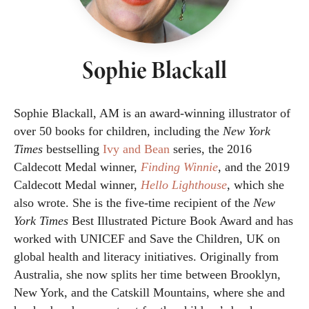
Sophie Blackall
Sophie Blackall, AM is an award-winning illustrator of
over 50 books for children, including the
New York
Times
bestselling
Ivy and Bean
series, the 2016
Caldecott Medal winner,
Finding Winnie
, and the 2019
Caldecott Medal winner,
Hello Lighthouse
, which she
also wrote. She is the five-time recipient of the
New
York Times
Best Illustrated Picture Book Award and has
worked with UNICEF and Save the Children, UK on
global health and literacy initiatives. Originally from
Australia, she now splits her time between Brooklyn,
New York, and the Catskill Mountains, where she and