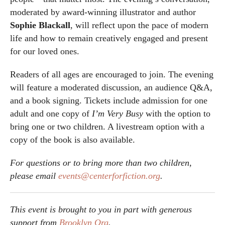
moderated by award-winning illustrator and author
Sophie Blackall
, will reflect upon the pace of modern
life and how to remain creatively engaged and present
for our loved ones.
Readers of all ages are encouraged to join. The evening
will feature a moderated discussion, an audience Q&A,
and a book signing. Tickets include admission for one
adult and one copy of
I’m Very Busy
with the option to
bring one or two children. A livestream option with a
copy of the book is also available.
For questions or to bring more than two children,
please email
events@centerforfiction.org
.
This event is brought to you in part with generous
support from
Brooklyn Org
.