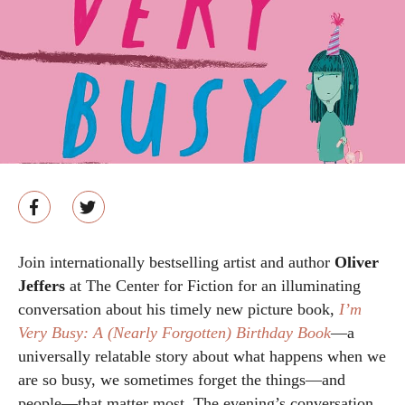
Join internationally bestselling artist and author
Oliver
Jeffers
at The Center for Fiction for an illuminating
conversation about his timely new picture book,
I’m
Very Busy: A (Nearly Forgotten) Birthday Book
—a
universally relatable story about what happens when we
are so busy, we sometimes forget the things—and
people—that matter most. The evening’s conversation,