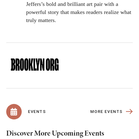
Jeffers’s bold and brilliant art pair with a
powerful story that makes readers realize what
truly matters.
MORE EVENTS
EVENTS
Discover More Upcoming Events