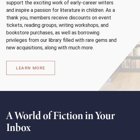
support the exciting work of early-career writers
and inspire a passion for literature in children. As a
thank you, members receive discounts on event
tickets, reading groups, writing workshops, and
bookstore purchases, as well as borrowing
privileges from our library filled with rare gems and
new acquisitions, along with much more.
LEARN MORE
A World of Fiction in Your
Inbox