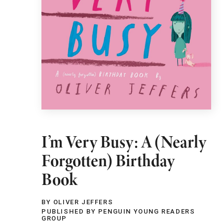
I’m Very Busy: A (Nearly
Forgotten) Birthday
Book
BY OLIVER JEFFERS
PUBLISHED BY PENGUIN YOUNG READERS
GROUP