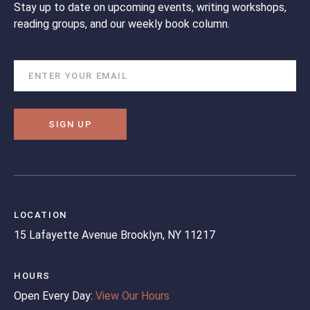
Stay up to date on upcoming events, writing workshops,
reading groups, and our weekly book column.
SIGN UP
LOCATION
15 Lafayette Avenue
Brooklyn, NY 11217
HOURS
Open Every Day:
View Our Hours