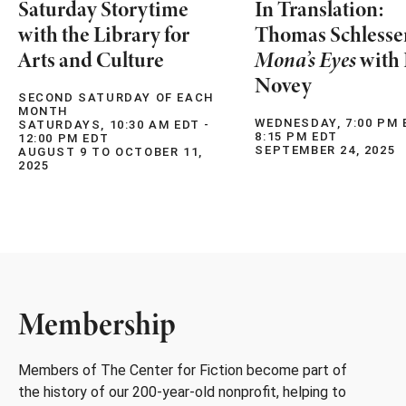
Saturday Storytime
In Translation:
with the Library for
Thomas Schlesse
Arts and Culture
Mona’s Eyes
with 
Novey
SECOND SATURDAY OF EACH
MONTH
WEDNESDAY, 7:00 PM 
SATURDAYS, 10:30 AM EDT -
8:15 PM EDT
12:00 PM EDT
SEPTEMBER 24, 2025
AUGUST 9 TO OCTOBER 11,
2025
Membership
Members of The Center for Fiction become part of
the history of our 200-year-old nonprofit, helping to