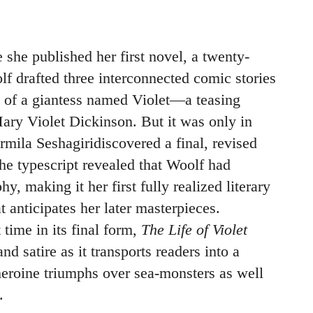
e she published her first novel, a twenty-
lf drafted three interconnected comic stories
s of a giantess named Violet—a teasing
Mary Violet Dickinson. But it was only in
mila Seshagiridiscovered a final, revised
 The typescript revealed that Woolf had
y, making it her first fully realized literary
 anticipates her later masterpieces.
t time in its final form,
The Life of Violet
and satire as it transports readers into a
eroine triumphs over sea-monsters as well
.