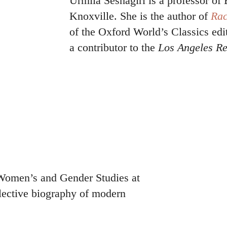
Urmila Seshagiri is a professor of 
Knoxville. She is the author of
Rac
of the Oxford World’s Classics edi
a contributor to the
Los Angeles Re
 Women’s and Gender Studies at
lective biography of modern