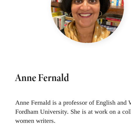
Anne Fernald
Anne Fernald is a professor of English and
Fordham University. She is at work on a col
women writers.