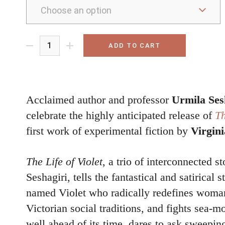
ADD TO CART
Acclaimed author and professor
Urmila Ses
celebrate the highly anticipated release of
Th
first work of experimental fiction by
Virgin
The Life of Violet
, a trio of interconnected st
Seshagiri, tells the fantastical and satirical s
named Violet who radically redefines woman
Victorian social traditions, and fights sea-m
well ahead of its time, dares to ask sweepin