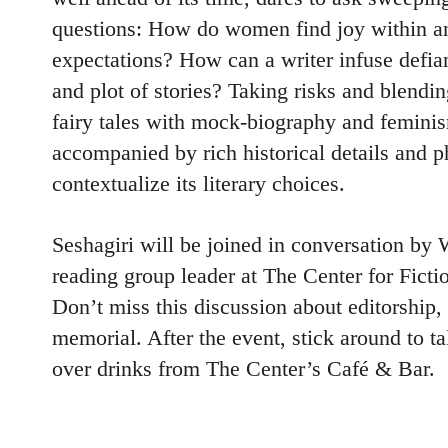
questions: How do women find joy within an
expectations? How can a writer infuse defia
and plot of stories? Taking risks and blendi
fairy tales with mock-biography and feminism
accompanied by rich historical details and p
contextualize its literary choices.
Seshagiri will be joined in conversation by 
reading group leader at The Center for Ficti
Don’t miss this discussion about editorshi
memorial. After the event, stick around to ta
over drinks from The Center’s Café & Bar.