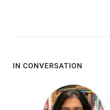
IN CONVERSATION