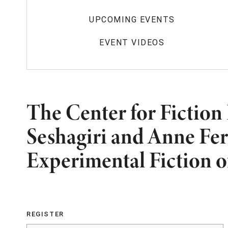
UPCOMING EVENTS
EVENT VIDEOS
The Center for Fiction
Seshagiri and Anne Fer
Experimental Fiction o
REGISTER