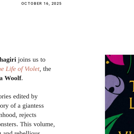
OCTOBER 16, 2025
hagiri
joins us to
e Life of Violet
, the
ia Woolf
.
ories edited by
tory of a giantess
hood, rejects
onsters. This volume,
g and rebellious