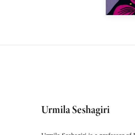
Urmila Seshagiri