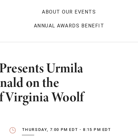
ABOUT OUR EVENTS
ANNUAL AWARDS BENEFIT
 Presents Urmila
nald on the
f Virginia Woolf
THURSDAY, 7:00 PM EDT - 8:15 PM EDT