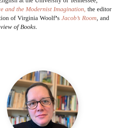
English at the University of Tennessee,
e and the Modernist Imagination
,
the editor
tion of Virginia Woolf
’
s
Jacob’s Room
, and
view of Books.