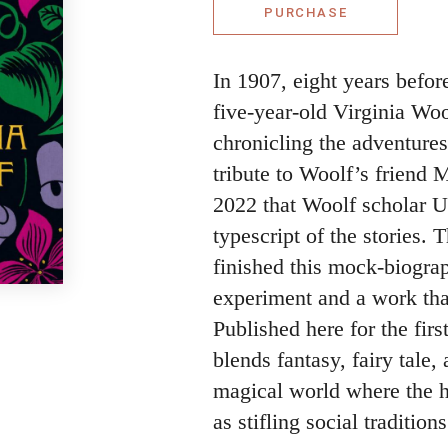
PURCHASE
In 1907, eight years befor
five-year-old Virginia Woo
chronicling the adventure
tribute to Woolf’s friend 
2022 that Woolf scholar Ur
typescript of the stories.
finished this mock-biograph
experiment and a work that
Published here for the firs
blends fantasy, fairy tale, 
magical world where the h
as stifling social traditions