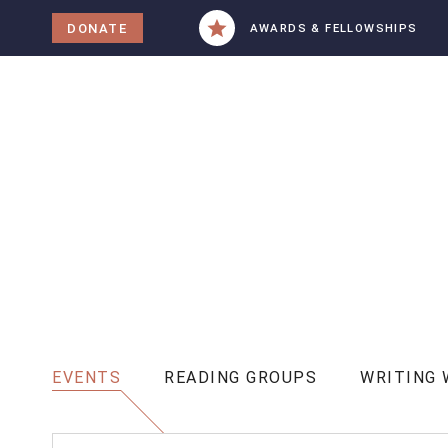
tent
DONATE
AWARDS & FELLOWSHIPS
EVENTS
READING GROUPS
WRITING