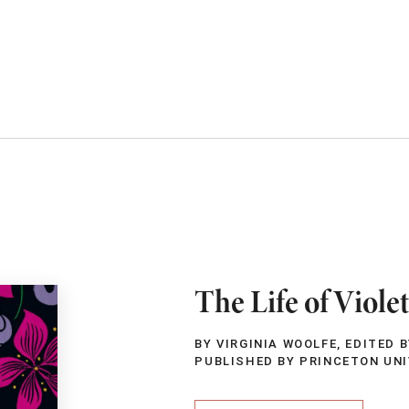
The Life of Viole
BY VIRGINIA WOOLFE, EDITED 
PUBLISHED BY PRINCETON UN