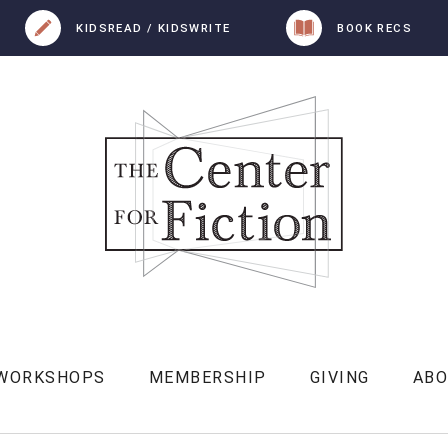
KIDSREAD / KIDSWRITE
BOOK RECS
 WORKSHOPS
MEMBERSHIP
GIVING
AB