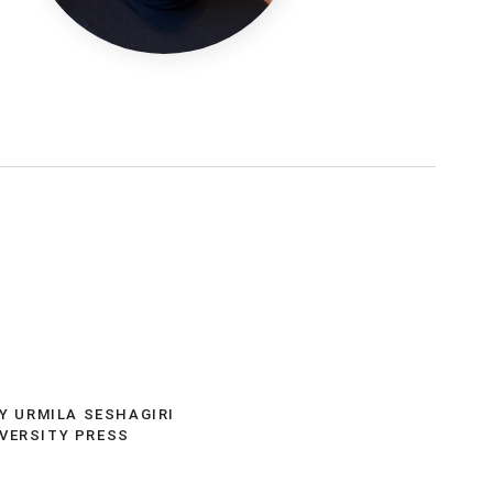
t
BY URMILA SESHAGIRI
IVERSITY PRESS