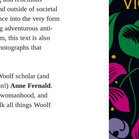
d outside of societal
nce into the very form
ng adventurous anti-
, this text is also
hotographs that
Woolf scholar (and
on!)
Anne Fernald
.
p, womanhood, and
lk all things Woolf