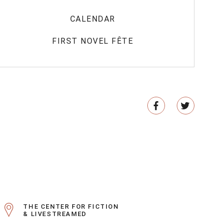
CALENDAR
FIRST NOVEL FÊTE
THE CENTER FOR FICTION
& LIVESTREAMED