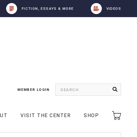
FICTION, ESSAYS & MORE
VIDEOS
MEMBER LOGIN
OUT
VISIT THE CENTER
SHOP