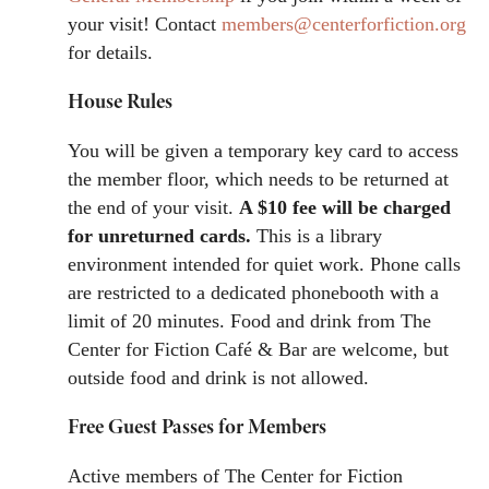
your visit! Contact
members@centerforfiction.org
for details.
House Rules
You will be given a temporary key card to access
the member floor, which needs to be returned at
the end of your visit.
A $10 fee will be charged
for unreturned cards.
This is a library
environment intended for quiet work. Phone calls
are restricted to a dedicated phonebooth with a
limit of 20 minutes. Food and drink from The
Center for Fiction Café & Bar are welcome, but
outside food and drink is not allowed.
Free Guest Passes for Members
Active members of The Center for Fiction