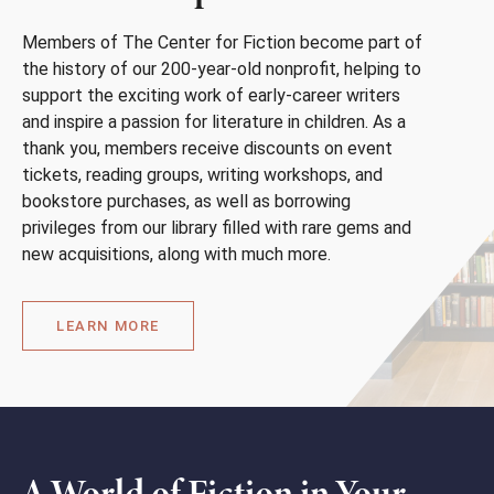
Members of The Center for Fiction become part of
the history of our 200-year-old nonprofit, helping to
support the exciting work of early-career writers
and inspire a passion for literature in children. As a
thank you, members receive discounts on event
tickets, reading groups, writing workshops, and
bookstore purchases, as well as borrowing
privileges from our library filled with rare gems and
new acquisitions, along with much more.
LEARN MORE