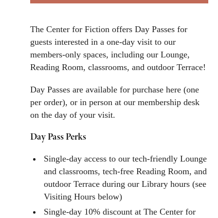
The Center for Fiction offers Day Passes for
guests interested in a one-day visit to our
members-only spaces, including our Lounge,
Reading Room, classrooms, and outdoor Terrace!
Day Passes are available for purchase here (one
per order), or in person at our membership desk
on the day of your visit.
Day Pass Perks
Single-day access to our tech-friendly Lounge
and classrooms, tech-free Reading Room, and
outdoor Terrace during our Library hours (see
Visiting Hours below)
Single-day 10% discount at The Center for