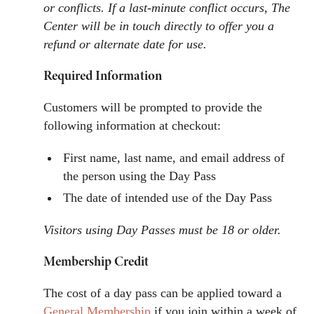
or conflicts. If a last-minute conflict occurs, The
Center will be in touch directly to offer you a
refund or alternate date for use.
Required Information
Customers will be prompted to provide the
following information at checkout:
First name, last name, and email address of
the person using the Day Pass
The date of intended use of the Day Pass
Visitors using Day Passes must be 18 or older.
Membership Credit
The cost of a day pass can be applied toward a
General Membership
if you join within a week of