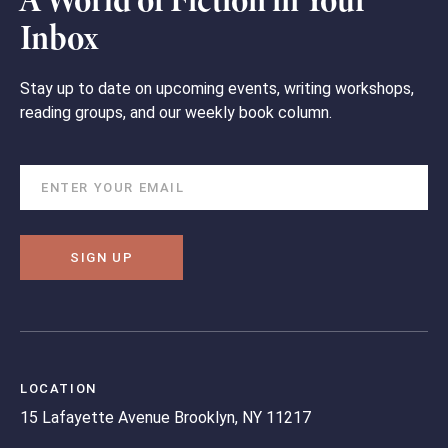
A World of Fiction in Your
Inbox
Stay up to date on upcoming events, writing workshops,
reading groups, and our weekly book column.
SIGN UP
LOCATION
15 Lafayette Avenue
Brooklyn, NY 11217