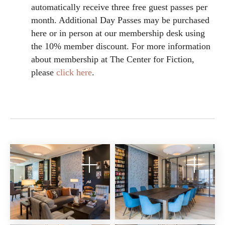
automatically receive three free guest passes per
month. Additional Day Passes may be purchased
here or in person at our membership desk using
the 10% member discount. For more information
about membership at The Center for Fiction,
please
click here
.