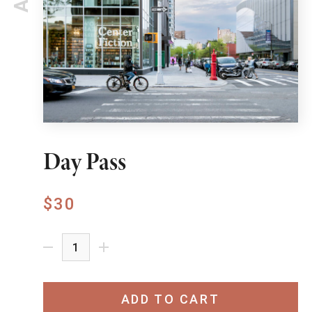
Day Pass
$30
ADD TO CART