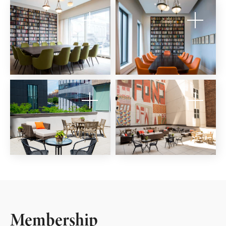
Membership