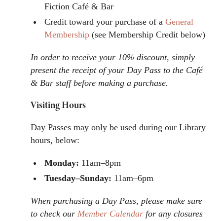
Fiction Café & Bar
Credit toward your purchase of a
General
Membership
(see Membership Credit below)
In order to receive your 10% discount, simply
present the receipt of your Day Pass to the Café
& Bar staff before making a purchase.
Visiting Hours
Day Passes may only be used during our Library
hours, below:
Monday:
11am–8pm
Tuesday–Sunday:
11am–6pm
When purchasing a Day Pass, please make sure
to check our
Member Calendar
for any closures