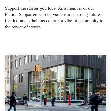
Support the stories you love! As a member of our
Fiction Supporters Circle, you ensure a strong future
for fiction and help us connect a vibrant community to
the power of stories.