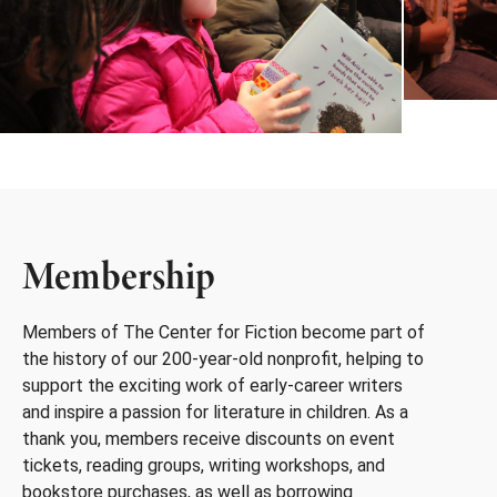
Membership
Members of The Center for Fiction become part of
the history of our 200-year-old nonprofit, helping to
support the exciting work of early-career writers
and inspire a passion for literature in children. As a
thank you, members receive discounts on event
tickets, reading groups, writing workshops, and
bookstore purchases, as well as borrowing