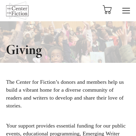
tent
Giving
The Center for Fiction’s donors and members help us
build a vibrant home for a diverse community of
readers and writers to develop and share their love of
stories.
Your support provides essential funding for our public
events, educational programming, Emerging Writer