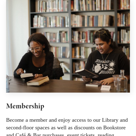
Membership
Become a member and enjoy access to our Library and
second-floor spaces as well as discounts on Bookstore
and Café & Bar purchases, event tickets, reading