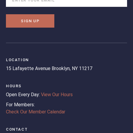
SIGN UP
LOCATION
15 Lafayette Avenue
Brooklyn, NY 11217
HOURS
Open Every Day:
View Our Hours
For Members:
Check Our Member Calendar
CONTACT