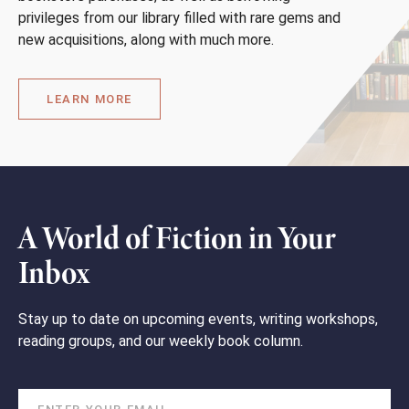
privileges from our library filled with rare gems and
new acquisitions, along with much more.
LEARN MORE
A World of Fiction in Your
Inbox
Stay up to date on upcoming events, writing workshops,
reading groups, and our weekly book column.