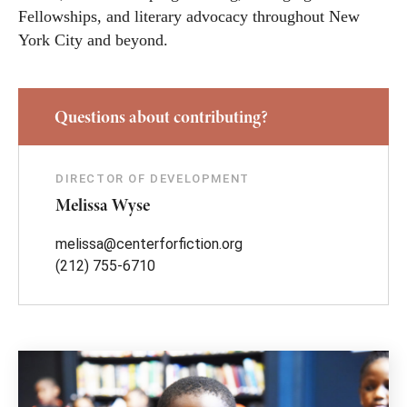
Fellowships, and literary advocacy throughout New
York City and beyond.
Questions about contributing?
DIRECTOR OF DEVELOPMENT
Melissa Wyse
melissa@centerforfiction.org
(212) 755-6710