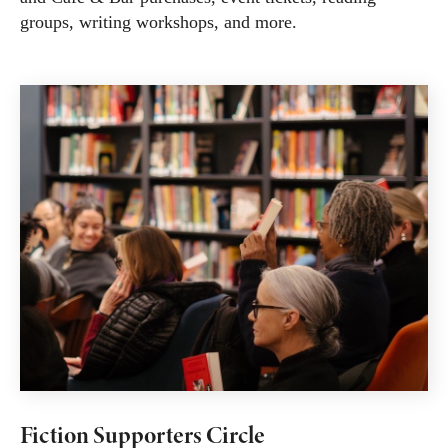
groups, writing workshops, and more.
Fiction Supporters Circle