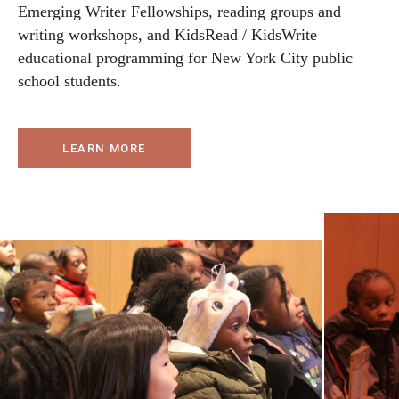
Emerging Writer Fellowships, reading groups and
writing workshops, and KidsRead / KidsWrite
educational programming for New York City public
school students.
LEARN MORE