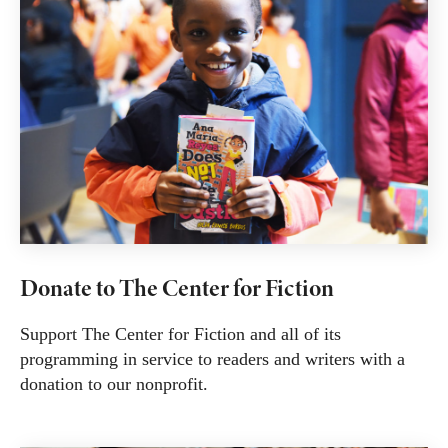
Donate to The Center for Fiction
Support The Center for Fiction and all of its
programming in service to readers and writers with a
donation to our nonprofit.