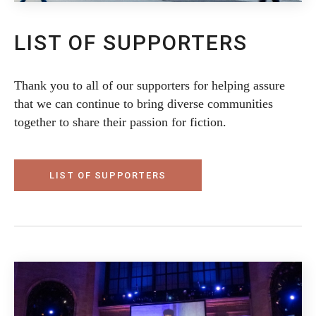
LIST OF SUPPORTERS
Thank you to all of our supporters for helping assure
that we can continue to bring diverse communities
together to share their passion for fiction.
LIST OF SUPPORTERS