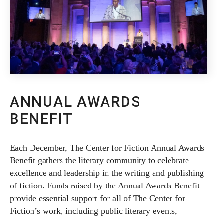
ANNUAL AWARDS
BENEFIT
Each December, The Center for Fiction Annual Awards
Benefit gathers the literary community to celebrate
excellence and leadership in the writing and publishing
of fiction. Funds raised by the Annual Awards Benefit
provide essential support for all of The Center for
Fiction’s work, including public literary events,