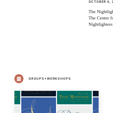
OCTOBER 6, 
The Nightligh
The Center fo
Nightlighters
GROUPS+WORKSHOPS