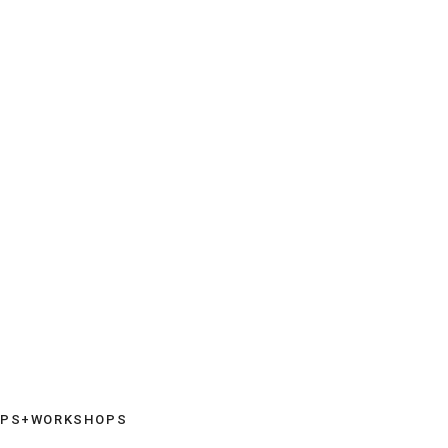
UPS+WORKSHOPS