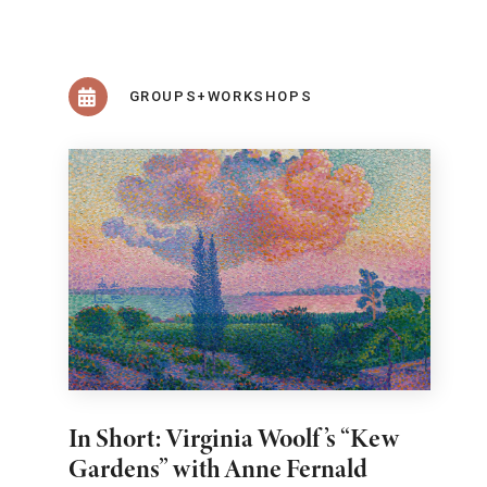
GROUPS+WORKSHOPS
In Short: Virginia Woolf’s “Kew
Gardens” with Anne Fernald