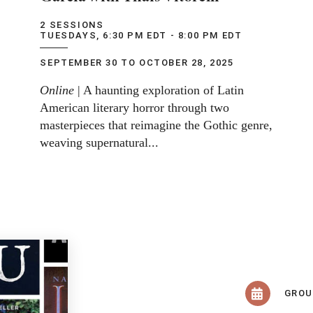
2 SESSIONS
TUESDAYS, 6:30 PM EDT - 8:00 PM EDT
SEPTEMBER 30 TO OCTOBER 28, 2025
Online
| A haunting exploration of Latin
American literary horror through two
masterpieces that reimagine the Gothic genre,
weaving supernatural...
GRO