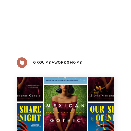
GROUPS+WORKSHOPS