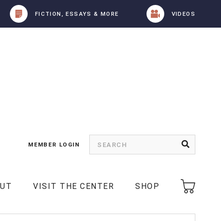
FICTION, ESSAYS & MORE
VIDEOS
MEMBER LOGIN
OUT
VISIT THE CENTER
SHOP