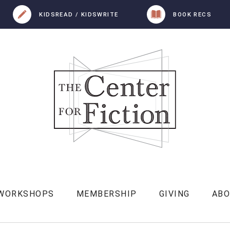
KIDSREAD / KIDSWRITE
BOOK RECS
 WORKSHOPS
MEMBERSHIP
GIVING
AB