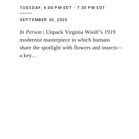
TUESDAY, 6:00 PM EDT - 7:30 PM EDT
SEPTEMBER 30, 2025
In Person
| Unpack Virginia Woolf’s 1919
modernist masterpiece in which humans
share the spotlight with flowers and insects—
a key...