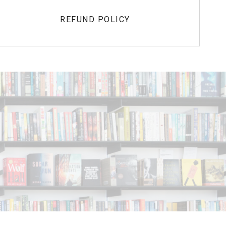
REFUND POLICY