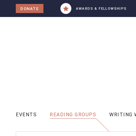
tent
DONATE
AWARDS & FELLOWSHIPS
EVENTS
READING GROUPS
WRITING