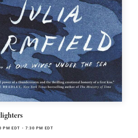
lighters
0 PM EDT - 7:30 PM EDT