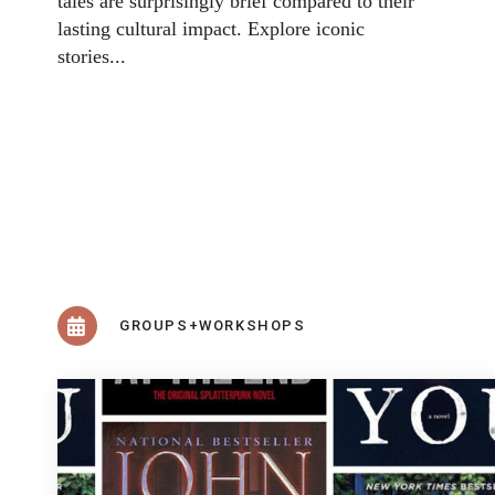
tales are surprisingly brief compared to their
lasting cultural impact. Explore iconic
stories...
GROUPS+WORKSHOPS