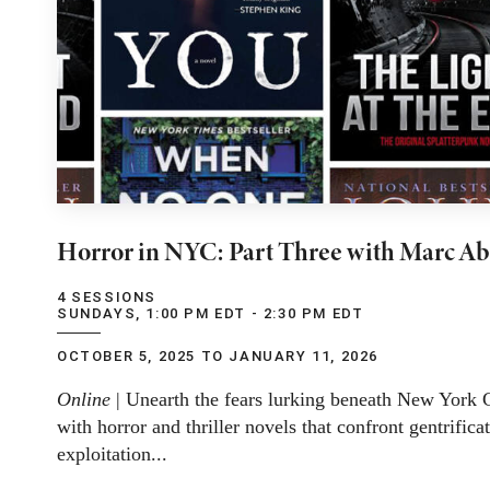
Horror in NYC: Part Three with Marc Ab
4 SESSIONS
SUNDAYS, 1:00 PM EDT - 2:30 PM EDT
OCTOBER 5, 2025 TO JANUARY 11, 2026
Online
| Unearth the fears lurking beneath New York Ci
with horror and thriller novels that confront gentrifica
exploitation...