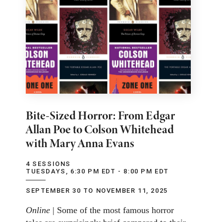
Bite-Sized Horror: From Edgar
Allan Poe to Colson Whitehead
with Mary Anna Evans
4 SESSIONS
TUESDAYS, 6:30 PM EDT - 8:00 PM EDT
SEPTEMBER 30 TO NOVEMBER 11, 2025
Online
| Some of the most famous horror