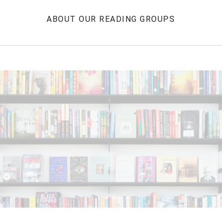
ABOUT OUR READING GROUPS