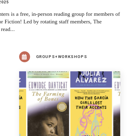
2025
ters is a free, in-person reading group for members of
r Fiction! Led by rotating staff members, The
 read...
GROUPS+WORKSHOPS