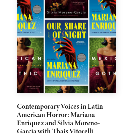
Contemporary Voices in Latin
American Horror: Mariana
Enriquez and Silvia Moreno-
Garcia with Thais Vitorelli