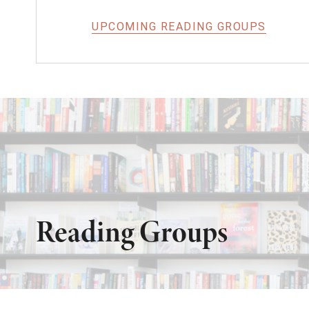
UPCOMING READING GROUPS
Reading Groups