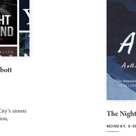
bott
ty’s streets
The Night
tion,
MONDAY, 6:0