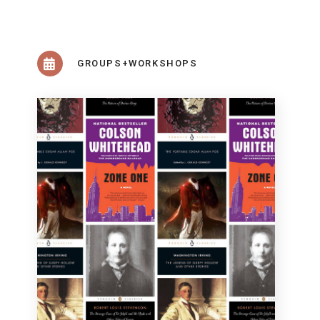
GROUPS+WORKSHOPS