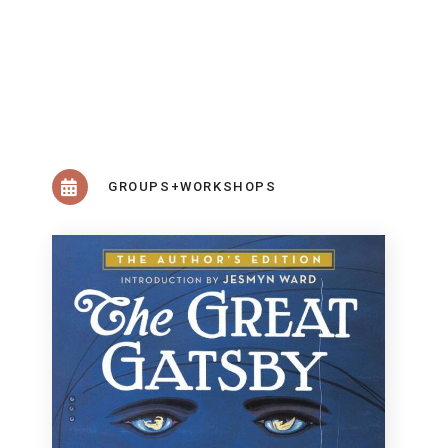
GROUPS+WORKSHOPS