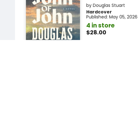
by
Douglas Stuart
Hardcover
Published:
May 05, 2026
4 in store
$28.00
Add to car
More available to order
Add to
favorites
R
The Things We Ne
Say
A Novel
by
Elizabeth Strout