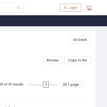
Login
Go back
Browse
Copy to list
10 of 10 results
26 / page
1
Previous
Next