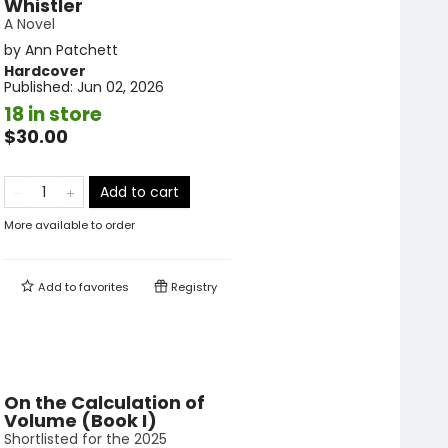
Whistler
A Novel
by
Ann Patchett
Hardcover
Published:
Jun 02, 2026
18 in store
$30.00
Add to cart
More available to order
Add to
favorites
Registry
On the Calculation of
Volume (Book I)
Shortlisted for the 2025