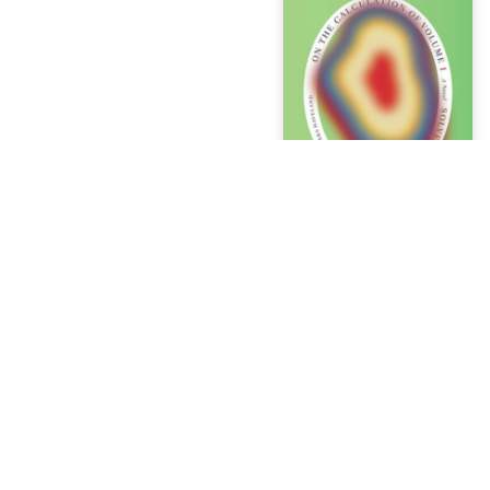
t
egistry
ver