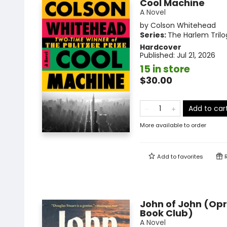
Cool Machine
A Novel
by
Colson Whitehead
Series:
The Harlem Trilo
Hardcover
Published:
Jul 21, 2026
15 in store
$30.00
Add to car
More available to order
Add to
favorites
R
John of John (Opr
Book Club)
A Novel