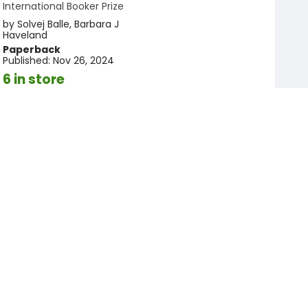
International Booker Prize
by
Solvej Balle
,
Barbara J
Haveland
Paperback
Published:
Nov 26, 2024
6 in store
$15.95
Add to cart
More available to order
Add to
favorites
Registry
The Palm House
by
Gwendoline Riley
Paperback
Published:
Apr 14, 2026