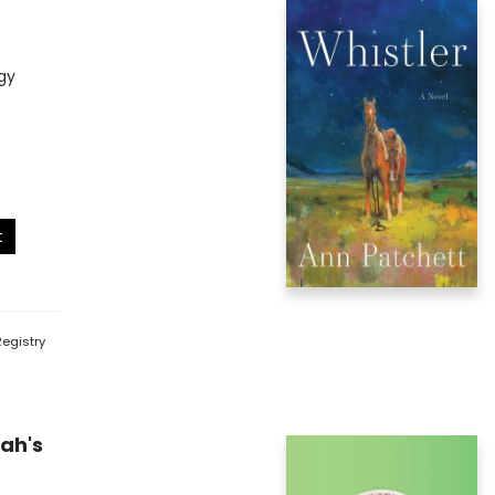
gy
t
egistry
ah's