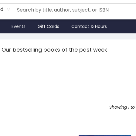
rd
Events
Gift Cards
Contact & Hours
Our bestselling books of the past week
Showing 1 to 