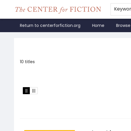
Keywo
Return to centerforfiction.org
Home
Browse
The Center for Fiction
10 titles
||
|||