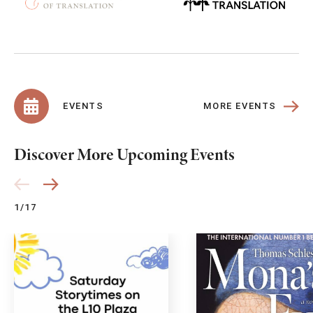
MORE EVENTS
EVENTS
Discover More Upcoming Events
1/17