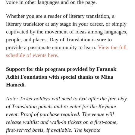
voice in other languages and on the page.
Whether you are a reader of literary translation, a
literary translator at any stage in your career, or simply
captivated by the movement of ideas among languages,
people, and places, Day of Translation is sure to
provide a passionate community to learn.
View the full
schedule of events here
.
Support for this program provided by Faranak
Adibi Foundation with special thanks to Mina
Hamedi.
Note: Ticket holders will need to exit after the free Day
of Translation panels and re-enter for the Keynote
event. Proof of purchase required. The venue will
release waitlist and walk-in tickets on a first-come,
first-served basis, if available. The keynote