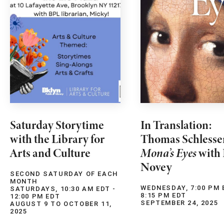
Saturday Storytime
In Translation:
with the Library for
Thomas Schlesse
Arts and Culture
Mona’s Eyes
with 
Novey
SECOND SATURDAY OF EACH
MONTH
WEDNESDAY, 7:00 PM 
SATURDAYS, 10:30 AM EDT -
8:15 PM EDT
12:00 PM EDT
SEPTEMBER 24, 2025
AUGUST 9 TO OCTOBER 11,
2025