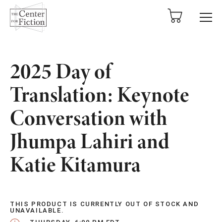
tent
2025 Day of
Translation: Keynote
Conversation with
Jhumpa Lahiri and
Katie Kitamura
THIS PRODUCT IS CURRENTLY OUT OF STOCK AND
UNAVAILABLE.