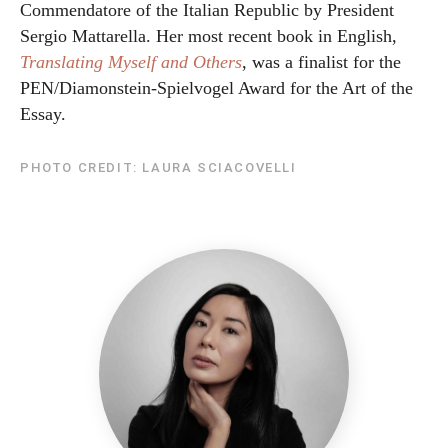
Commendatore of the Italian Republic by President
Sergio Mattarella. Her most recent book in English,
Translating Myself and Others
, was a finalist for the
PEN/Diamonstein-Spielvogel Award for the Art of the
Essay.
PHOTO CREDIT: LAURA SCIACOVELLI