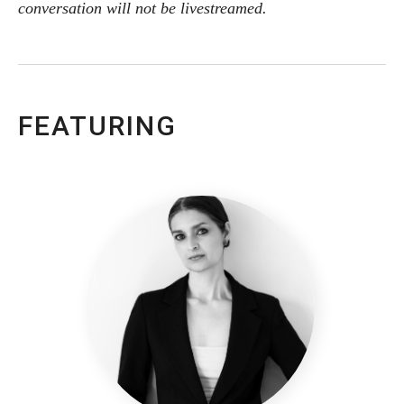
conversation will not be livestreamed.
FEATURING