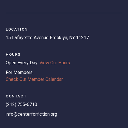
LOCATION
15 Lafayette Avenue
Brooklyn, NY 11217
HOURS
Open Every Day:
View Our Hours
For Members:
Check Our Member Calendar
CONTACT
(212) 755-6710
info@centerforfiction.org