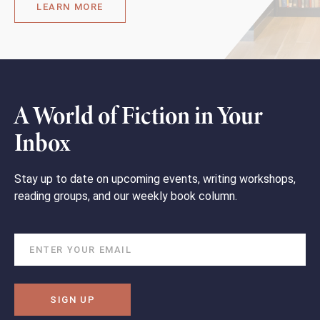
LEARN MORE
A World of Fiction in Your
Inbox
Stay up to date on upcoming events, writing workshops,
reading groups, and our weekly book column.
SIGN UP