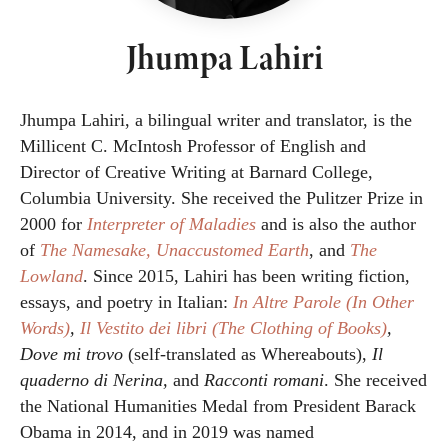
Jhumpa Lahiri
Jhumpa Lahiri, a bilingual writer and translator, is the
Millicent C. McIntosh Professor of English and
Director of Creative Writing at Barnard College,
Columbia University. She received the Pulitzer Prize in
2000 for
Interpreter of Maladies
and is also the author
of
The Namesake,
Unaccustomed Earth
, and
The
Lowland
. Since 2015, Lahiri has been writing fiction,
essays, and poetry in Italian:
In Altre Parole (In Other
Words)
,
Il Vestito dei libri (The Clothing of Books)
,
Dove mi trovo
(self-translated as Whereabouts),
Il
quaderno di Nerina,
and
Racconti romani
. She received
the National Humanities Medal from President Barack
Obama in 2014, and in 2019 was named