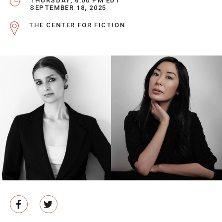
THURSDAY, 6:00 PM EDT
SEPTEMBER 18, 2025
THE CENTER FOR FICTION