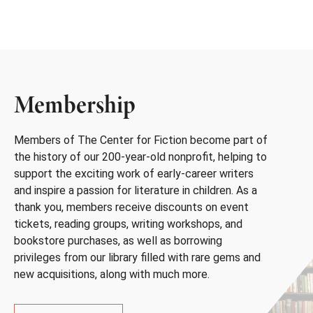
Membership
Members of The Center for Fiction become part of
the history of our 200-year-old nonprofit, helping to
support the exciting work of early-career writers
and inspire a passion for literature in children. As a
thank you, members receive discounts on event
tickets, reading groups, writing workshops, and
bookstore purchases, as well as borrowing
privileges from our library filled with rare gems and
new acquisitions, along with much more.