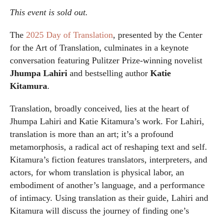
This event is sold out.
The
2025 Day of Translation
, presented by the Center
for the Art of Translation, culminates in a keynote
conversation featuring Pulitzer Prize-winning novelist
Jhumpa Lahiri
and bestselling author
Katie
Kitamura
.
Translation, broadly conceived, lies at the heart of
Jhumpa Lahiri and Katie Kitamura’s work. For Lahiri,
translation is more than an art; it’s a profound
metamorphosis, a radical act of reshaping text and self.
Kitamura’s fiction features translators, interpreters, and
actors, for whom translation is physical labor, an
embodiment of another’s language, and a performance
of intimacy. Using translation as their guide, Lahiri and
Kitamura will discuss the journey of finding one’s