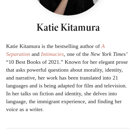
Katie Kitamura
Katie Kitamura is the bestselling author of
A
Separation
and
Intimacies
,
one of the
New York Times’
“10 Best Books of 2021.” Known for her elegant prose
that asks powerful questions about morality, identity,
and narrative, her work has been translated into 21
languages and is being adapted for film and television.
In her talks on fiction and identity, she delves into
language, the immigrant experience, and finding her
voice as a writer.