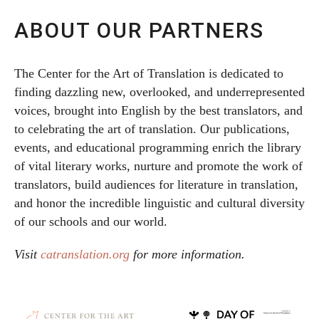
ABOUT OUR PARTNERS
The Center for the Art of Translation is dedicated to
finding dazzling new, overlooked, and underrepresented
voices, brought into English by the best translators, and
to celebrating the art of translation. Our publications,
events, and educational programming enrich the library
of vital literary works, nurture and promote the work of
translators, build audiences for literature in translation,
and honor the incredible linguistic and cultural diversity
of our schools and our world.
Visit
catranslation.org
for more information.