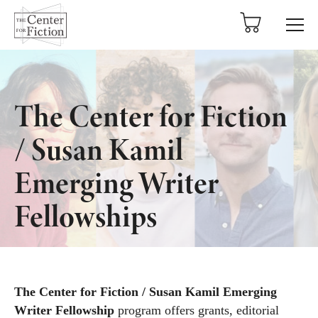
tent
The Center for Fiction
/ Susan Kamil
Emerging Writer
Fellowships
The Center for Fiction / Susan Kamil Emerging
Writer Fellowship
program offers grants, editorial