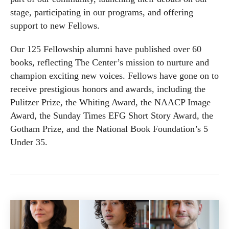
stage, participating in our programs, and offering
support to new Fellows.
Our 125 Fellowship alumni have published over 60
books, reflecting The Center’s mission to nurture and
champion exciting new voices. Fellows have gone on to
receive prestigious honors and awards, including the
Pulitzer Prize, the Whiting Award, the NAACP Image
Award, the Sunday Times EFG Short Story Award, the
Gotham Prize, and the National Book Foundation’s 5
Under 35.