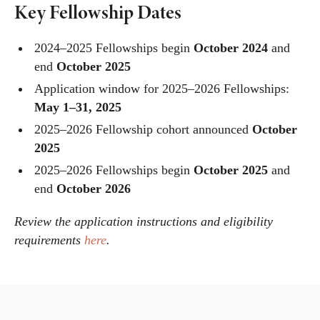
Key Fellowship Dates
2024–2025 Fellowships begin
October 2024
and
end
October 2025
Application window for 2025–2026 Fellowships:
May 1–31, 2025
2025–2026 Fellowship cohort announced
October
2025
2025–2026 Fellowships begin
October 2025
and
end
October 2026
Review the application instructions and eligibility
requirements
here
.