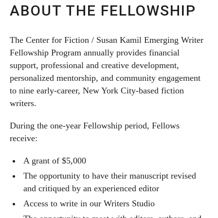
ABOUT THE FELLOWSHIP
The Center for Fiction / Susan Kamil Emerging Writer
Fellowship Program annually provides financial
support, professional and creative development,
personalized mentorship, and community engagement
to nine early-career, New York City-based fiction
writers.
During the one-year Fellowship period, Fellows
receive:
A grant of $5,000
The opportunity to have their manuscript revised
and critiqued by an experienced editor
Access to write in our Writers Studio