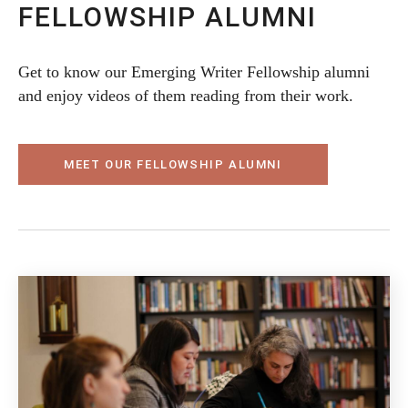
FELLOWSHIP ALUMNI
Get to know our Emerging Writer Fellowship alumni
and enjoy videos of them reading from their work.
MEET OUR FELLOWSHIP ALUMNI