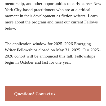
mentorship, and other opportunities to early-career New
York City-based practitioners who are at a critical
moment in their development as fiction writers. Learn
more about the program and meet our current Fellows
below.
The application window for 2025–2026 Emerging
Writer Fellowships closed on May 31, 2025. Our 2025–
2026 cohort will be announced this fall. Fellowships
begin in October and last for one year.
Questions? Contact us.