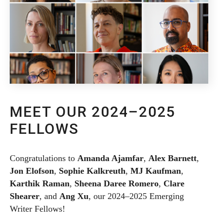
MEET OUR 2024–2025
FELLOWS
Congratulations to
Amanda Ajamfar
,
Alex Barnett
,
Jon Elofson
,
Sophie Kalkreuth
,
MJ Kaufman
,
Karthik Raman
,
Sheena Daree Romero
,
Clare
Shearer
, and
Ang Xu
, our 2024–2025 Emerging
Writer Fellows!