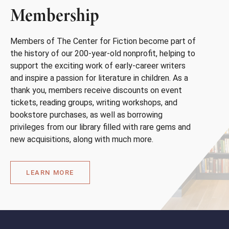
Membership
Members of The Center for Fiction become part of
the history of our 200-year-old nonprofit, helping to
support the exciting work of early-career writers
and inspire a passion for literature in children. As a
thank you, members receive discounts on event
tickets, reading groups, writing workshops, and
bookstore purchases, as well as borrowing
privileges from our library filled with rare gems and
new acquisitions, along with much more.
LEARN MORE