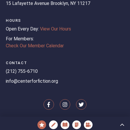
15 Lafayette Avenue
Brooklyn, NY 11217
HOURS
Open Every Day:
View Our Hours
For Members:
Check Our Member Calendar
CONTACT
(212) 755-6710
info@centerforfiction.org