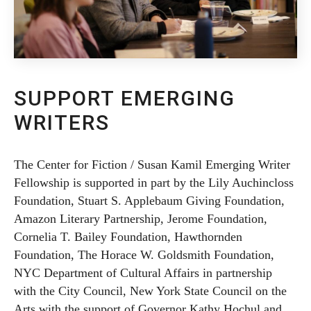
SUPPORT EMERGING
WRITERS
The Center for Fiction / Susan Kamil Emerging Writer
Fellowship is supported in part by the Lily Auchincloss
Foundation, Stuart S. Applebaum Giving Foundation,
Amazon Literary Partnership, Jerome Foundation,
Cornelia T. Bailey Foundation, Hawthornden
Foundation, The Horace W. Goldsmith Foundation,
NYC Department of Cultural Affairs in partnership
with the City Council, New York State Council on the
Arts with the support of Governor Kathy Hochul and