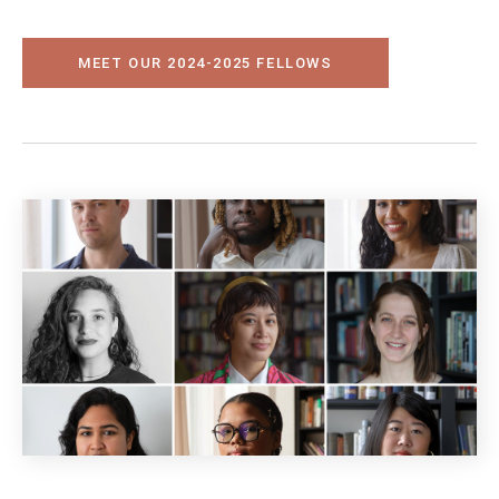
MEET OUR 2024-2025 FELLOWS