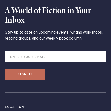
A World of Fiction in Your
Inbox
Stay up to date on upcoming events, writing workshops,
reading groups, and our weekly book column.
SIGN UP
LOCATION