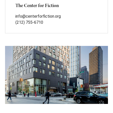
The Center for Fiction
info@centerforfiction.org
(212) 755-6710