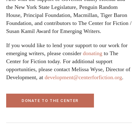
the New York State Legislature, Penguin Random
House, Principal Foundation, Macmillan, Tiger Baron
Foundation, and contributors to The Center for Fiction /
Susan Kamil Award for Emerging Writers.
If you would like to lend your support to our work for
emerging writers, please consider
donating
to The
Center for Fiction today. For additional support
opportunities, please contact Melissa Wyse, Director of
Development, at
development@centerforfiction.org
.
DONATE TO THE CENTER