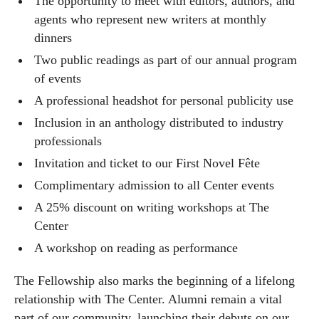
The opportunity to meet with editors, authors, and
agents who represent new writers at monthly
dinners
Two public readings as part of our annual program
of events
A professional headshot for personal publicity use
Inclusion in an anthology distributed to industry
professionals
Invitation and ticket to our First Novel Fête
Complimentary admission to all Center events
A 25% discount on writing workshops at The
Center
A workshop on reading as performance
The Fellowship also marks the beginning of a lifelong
relationship with The Center. Alumni remain a vital
part of our community, launching their debuts on our