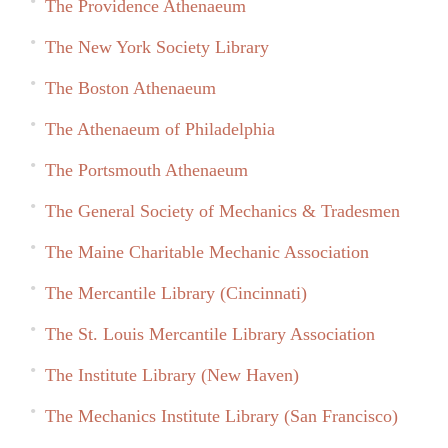
The Providence Athenaeum
The New York Society Library
The Boston Athenaeum
The Athenaeum of Philadelphia
The Portsmouth Athenaeum
The General Society of Mechanics & Tradesmen
The Maine Charitable Mechanic Association
The Mercantile Library (Cincinnati)
The St. Louis Mercantile Library Association
The Institute Library (New Haven)
The Mechanics Institute Library (San Francisco)