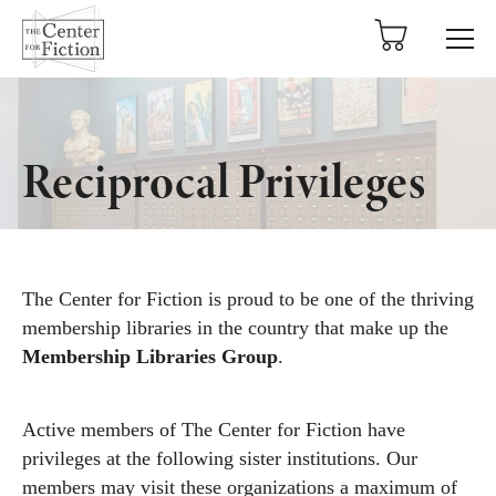
tent
Reciprocal Privileges
The Center for Fiction is proud to be one of the thriving
membership libraries in the country that make up the
Membership Libraries Group
.
Active members of The Center for Fiction have
privileges at the following sister institutions. Our
members may visit these organizations a maximum of