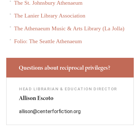
The St. Johnsbury Athenaeum
The Lanier Library Association
The Athenaeum Music & Arts Library (La Jolla)
Folio: The Seattle Athenaeum
Questions about reciprocal privileges?
HEAD LIBRARIAN & EDUCATION DIRECTOR
Allison Escoto
allison@centerforfiction.org