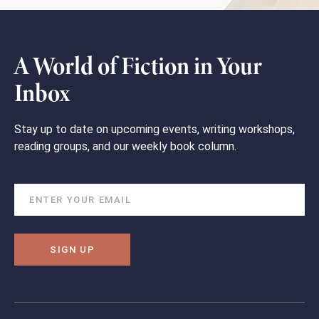
A World of Fiction in Your
Inbox
Stay up to date on upcoming events, writing workshops,
reading groups, and our weekly book column.
SIGN UP