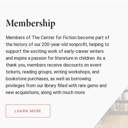
Membership
Members of The Center for Fiction become part of
the history of our 200-year-old nonprofit, helping to
support the exciting work of early-career writers
and inspire a passion for literature in children. As a
thank you, members receive discounts on event
tickets, reading groups, writing workshops, and
bookstore purchases, as well as borrowing
privileges from our library filled with rare gems and
new acquisitions, along with much more.
LEARN MORE