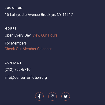
LOCATION
15 Lafayette Avenue
Brooklyn, NY 11217
HOURS
Open Every Day:
View Our Hours
For Members:
Check Our Member Calendar
CONTACT
(212) 755-6710
info@centerforfiction.org