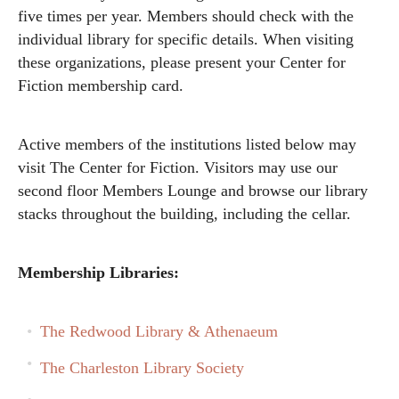
five times per year. Members should check with the
individual library for specific details. When visiting
these organizations, please present your Center for
Fiction membership card.
Active members of the institutions listed below may
visit The Center for Fiction. Visitors may use our
second floor Members Lounge and browse our library
stacks throughout the building, including the cellar.
Membership Libraries:
The Redwood Library & Athenaeum
The Charleston Library Society