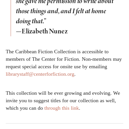
she gave me permission to write about
those things and, and I felt at home
doing that.”
—Elizabeth Nunez
The Caribbean Fiction Collection is accessible to
members of The Center for Fiction. Non-members may
request special access for onsite use by emailing
librarystaff@centerforfiction.org
.
This collection will be ever growing and evolving. We
invite you to suggest titles for our collection as well,
which you can do
through this link
.