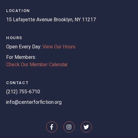
LOCATION
15 Lafayette Avenue
Brooklyn, NY 11217
HOURS
Open Every Day:
View Our Hours
For Members:
Check Our Member Calendar
CONTACT
(212) 755-6710
info@centerforfiction.org