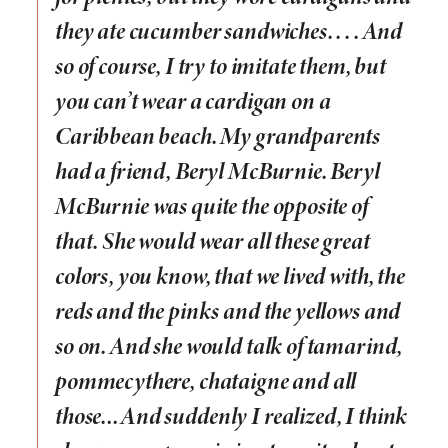
they ate cucumber sandwiches. . . .
And
so of course, I try to imitate them, but
you can’t wear a cardigan on a
Caribbean beach. My grandparents
had a friend, Beryl McBurnie. Beryl
McBurnie was quite the opposite of
that. She would wear all these great
colors, you know, that we lived with, the
reds and the pinks and the yellows and
so on. And she would talk of tamarind,
pommecythere, chataigne and all
those…And suddenly I realized, I think