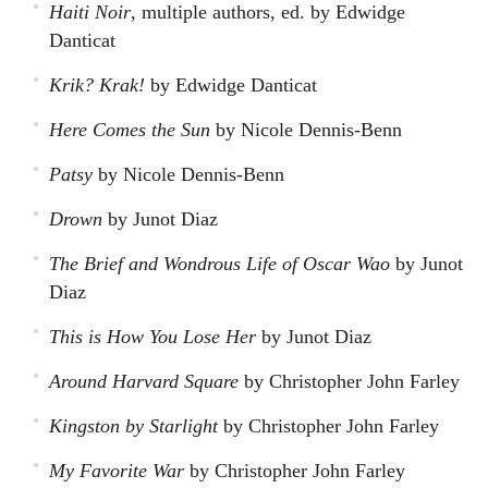
Haiti Noir
, multiple authors, ed. by Edwidge
Danticat
Krik? Krak!
by Edwidge Danticat
Here Comes the Sun
by Nicole Dennis-Benn
Patsy
by Nicole Dennis-Benn
Drown
by Junot Diaz
The Brief and Wondrous Life of Oscar Wao
by Junot
Diaz
This is How You Lose Her
by Junot Diaz
Around Harvard Square
by Christopher John Farley
Kingston by Starlight
by Christopher John Farley
My Favorite War
by Christopher John Farley