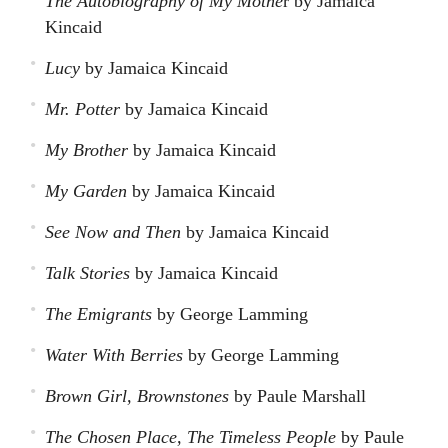
The Autobiography of My Mothe
r by Jamaica
Kincaid
Lucy
by Jamaica Kincaid
Mr. Potter
by Jamaica Kincaid
My Brother
by Jamaica Kincaid
My Garden
by Jamaica Kincaid
See Now and Then
by Jamaica Kincaid
Talk Stories
by Jamaica Kincaid
The Emigrants
by George Lamming
Water With Berries
by George Lamming
Brown Girl, Brownstones
by Paule Marshall
The Chosen Place, The Timeless People
by Paule