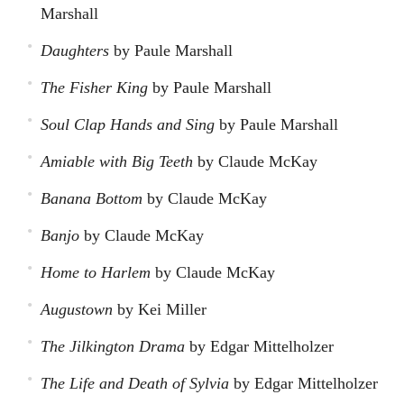
Marshall
Daughters
by Paule Marshall
The Fisher King
by Paule Marshall
Soul Clap Hands and Sing
by Paule Marshall
Amiable with Big Teeth
by Claude McKay
Banana Bottom
by Claude McKay
Banjo
by Claude McKay
Home to Harlem
by Claude McKay
Augustown
by Kei Miller
The Jilkington Drama
by Edgar Mittelholzer
The Life and Death of Sylvia
by Edgar Mittelholzer