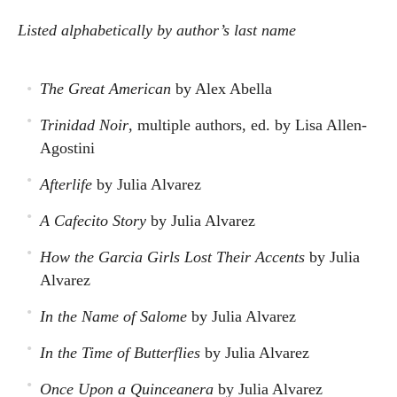
Listed alphabetically by author’s last name
The Great American
by Alex Abella
Trinidad Noir
, multiple authors, ed. by Lisa Allen-
Agostini
Afterlife
by Julia Alvarez
A Cafecito Story
by Julia Alvarez
How the Garcia Girls Lost Their Accents
by Julia
Alvarez
In the Name of Salome
by Julia Alvarez
In the Time of Butterflies
by Julia Alvarez
Once Upon a Quinceanera
by Julia Alvarez