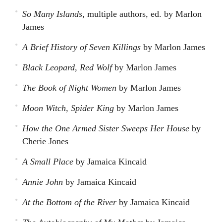
So Many Islands
, multiple authors, ed. by Marlon
James
A Brief History of Seven Killings
by Marlon James
Black Leopard, Red Wolf
by Marlon James
The Book of Night Women
by Marlon James
Moon Witch, Spider King
by Marlon James
How the One Armed Sister Sweeps Her House
by
Cherie Jones
A Small Place
by Jamaica Kincaid
Annie John
by Jamaica Kincaid
At the Bottom of the River
by Jamaica Kincaid