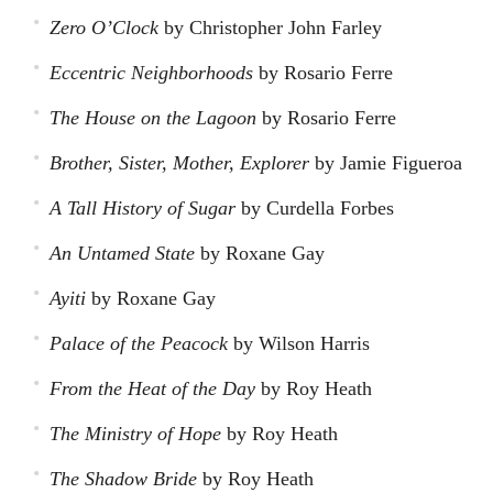
Zero O’Clock
by Christopher John Farley
Eccentric Neighborhoods
by Rosario Ferre
The House on the Lagoon
by Rosario Ferre
Brother, Sister, Mother, Explorer
by Jamie Figueroa
A Tall History of Sugar
by Curdella Forbes
An Untamed State
by Roxane Gay
Ayiti
by Roxane Gay
Palace of the Peacock
by Wilson Harris
From the Heat of the Day
by Roy Heath
The Ministry of Hope
by Roy Heath
The Shadow Bride
by Roy Heath