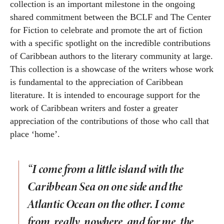
collection is an important milestone in the ongoing
shared commitment between the BCLF and The Center
for Fiction to celebrate and promote the art of fiction
with a specific spotlight on the incredible contributions
of Caribbean authors to the literary community at large.
This collection is a showcase of the writers whose work
is fundamental to the appreciation of Caribbean
literature. It is intended to encourage support for the
work of Caribbean writers and foster a greater
appreciation of the contributions of those who call that
place ‘home’.
“I come from a little island with the
Caribbean Sea on one side and the
Atlantic Ocean on the other. I come
from, really, nowhere, and for me, the