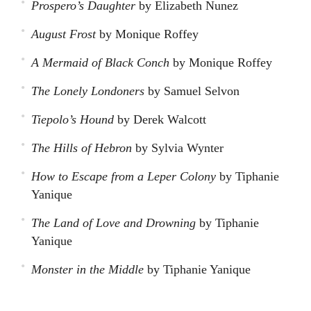
Prospero’s Daughter
by Elizabeth Nunez
August Frost
by Monique Roffey
A Mermaid of Black Conch
by Monique Roffey
The Lonely Londoners
by Samuel Selvon
Tiepolo’s Hound
by Derek Walcott
The Hills of Hebron
by Sylvia Wynter
How to Escape from a Leper Colony
by Tiphanie
Yanique
The Land of Love and Drowning
by Tiphanie
Yanique
Monster in the Middle
by Tiphanie Yanique