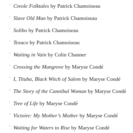
Creole Folktales
by Patrick Chamoiseau
Slave Old Man
by Patrick Chamoiseau
Solibo
by Patrick Chamoiseau
Texaco
by Patrick Chamoiseau
Waiting in Vain
by Colin Channer
Crossing the Mangrove
by Maryse Condé
I, Tituba, Black Witch of Salem
by Maryse Condé
The Story of the Cannibal Woman
by Maryse Condé
Tree of Life
by Maryse Condé
Victoire: My Mother’s Mother
by Maryse Condé
Waiting for Waters to Rise
by Maryse Condé