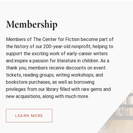
Membership
Members of The Center for Fiction become part of
the history of our 200-year-old nonprofit, helping to
support the exciting work of early-career writers
and inspire a passion for literature in children. As a
thank you, members receive discounts on event
tickets, reading groups, writing workshops, and
bookstore purchases, as well as borrowing
privileges from our library filled with rare gems and
new acquisitions, along with much more.
LEARN MORE