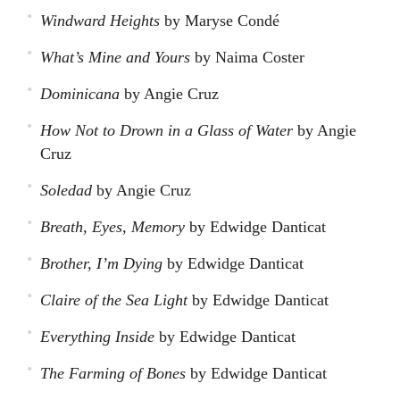
Windward Heights
by Maryse Condé
What’s Mine and Yours
by Naima Coster
Dominicana
by Angie Cruz
How Not to Drown in a Glass of Water
by Angie
Cruz
Soledad
by Angie Cruz
Breath, Eyes, Memory
by Edwidge Danticat
Brother, I’m Dying
by Edwidge Danticat
Claire of the Sea Light
by Edwidge Danticat
Everything Inside
by Edwidge Danticat
The Farming of Bones
by Edwidge Danticat