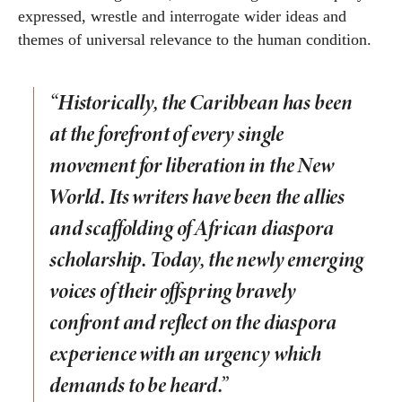
expressed, wrestle and interrogate wider ideas and
themes of universal relevance to the human condition.
“Historically, the Caribbean has been
at the forefront of every single
movement for liberation in the New
World. Its writers have been the allies
and scaffolding of African diaspora
scholarship. Today, the newly emerging
voices of their offspring bravely
confront and reflect on the diaspora
experience with an urgency which
demands to be heard.”