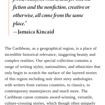
fiction and the nonfiction, creative or
otherwise, all come from the same
place.”
—Jamaica Kincaid
The Caribbean, as a geographical region, is a place of
incredible historical relevance, staggering beauty and
complex realities. Our special collection contains a
range of writing styles, nationalities, and ethnicities that
only begin to scratch the surface of the layered stories
of this region including noir short story anthologies
with writers from various countries, to classics, to
contemporary masterpieces and much more. The
Caribbean canon contains award-winning, versatile,
culture-crossing stories, which though often uniquely