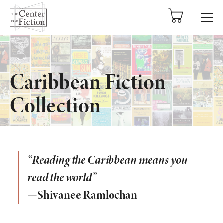
tent
Caribbean Fiction
Collection
“Reading the Caribbean means you
read the world”
—Shivanee Ramlochan