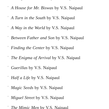
A House for Mr. Biswas
by V.S. Naipaul
A Turn in the South
by V.S. Naipaul
A Way in the World
by V.S. Naipaul
Between Father and Son
by V.S. Naipaul
Finding the Center
by V.S. Naipaul
The Enigma of Arrival
by V.S. Naipaul
Guerillas
by V.S. Naipaul
Half a Life
by V.S. Naipaul
Magic Seeds
by V.S. Naipaul
Miguel Street
by V.S. Naipaul
The Mimic Men
by V.S. Naipaul