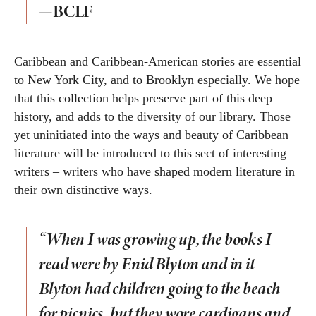
—BCLF
Caribbean and Caribbean-American stories are essential
to New York City, and to Brooklyn especially. We hope
that this collection helps preserve part of this deep
history, and adds to the diversity of our library. Those
yet uninitiated into the ways and beauty of Caribbean
literature will be introduced to this sect of interesting
writers – writers who have shaped modern literature in
their own distinctive ways.
“When I was growing up, the books I
read were by Enid Blyton and in it
Blyton had children going to the beach
for picnics, but they wore cardigans and