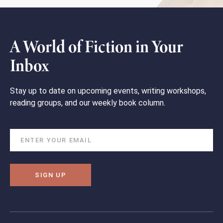
A World of Fiction in Your
Inbox
Stay up to date on upcoming events, writing workshops,
reading groups, and our weekly book column.
SIGN UP