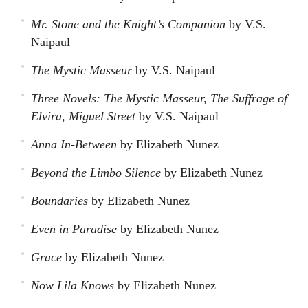
Mr. Stone and the Knight’s Companion
by V.S.
Naipaul
The Mystic Masseur
by V.S. Naipaul
Three Novels: The Mystic Masseur, The Suffrage of
Elvira, Miguel Street
by V.S. Naipaul
Anna In-Between
by Elizabeth Nunez
Beyond the Limbo Silence
by Elizabeth Nunez
Boundaries
by Elizabeth Nunez
Even in Paradise
by Elizabeth Nunez
Grace
by Elizabeth Nunez
Now Lila Knows
by Elizabeth Nunez