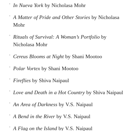
In Nueva York
by Nicholasa Mohr
A Matter of Pride and Other Stories
by Nicholasa
Mohr
Rituals of Survival: A Woman’s Portfolio
by
Nicholasa Mohr
Cereus Blooms at Night
by Shani Mootoo
Polar Vortex
by Shani Mootoo
Fireflies
by Shiva Naipaul
Love and Death in a Hot Country
by Shiva Naipaul
An Area of Darkness
by V.S. Naipaul
A Bend in the River
by V.S. Naipaul
A Flag on the Island
by V.S. Naipaul