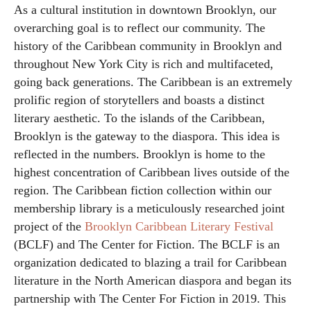
As a cultural institution in downtown Brooklyn, our
overarching goal is to reflect our community. The
history of the Caribbean community in Brooklyn and
throughout New York City is rich and multifaceted,
going back generations. The Caribbean is an extremely
prolific region of storytellers and boasts a distinct
literary aesthetic. To the islands of the Caribbean,
Brooklyn is the gateway to the diaspora. This idea is
reflected in the numbers. Brooklyn is home to the
highest concentration of Caribbean lives outside of the
region. The Caribbean fiction collection within our
membership library is a meticulously researched joint
project of the
Brooklyn Caribbean Literary Festival
(BCLF) and The Center for Fiction. The BCLF is an
organization dedicated to blazing a trail for Caribbean
literature in the North American diaspora and began its
partnership with The Center For Fiction in 2019. This