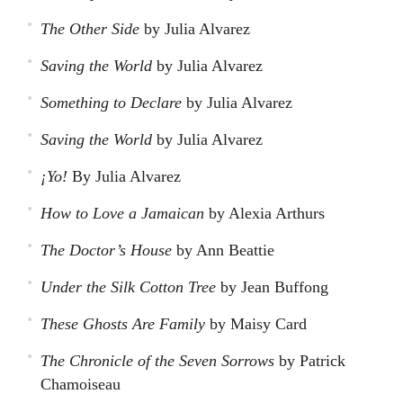
The Other Side
by Julia Alvarez
Saving the World
by Julia Alvarez
Something to Declare
by Julia Alvarez
Saving the World
by Julia Alvarez
¡Yo!
By Julia Alvarez
How to Love a Jamaican
by Alexia Arthurs
The Doctor’s House
by Ann Beattie
Under the Silk Cotton Tree
by Jean Buffong
These Ghosts Are Family
by Maisy Card
The Chronicle of the Seven Sorrows
by Patrick
Chamoiseau